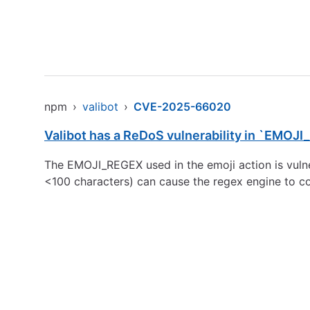
npm
›
valibot
›
CVE-2025-66020
Valibot has a ReDoS vulnerability in `EMOJ
The EMOJI_REGEX used in the emoji action is vulner
<100 characters) can cause the regex engine to co