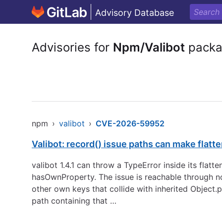
Advisory Database
Advisories for
Npm/Valibot
packa
npm
›
valibot
›
CVE-2026-59952
Valibot: record() issue paths can make flatt
valibot 1.4.1 can throw a TypeError inside its flatt
hasOwnProperty. The issue is reachable through norm
other own keys that collide with inherited Object.
path containing that …