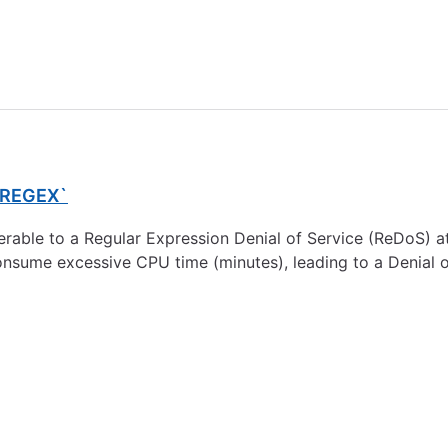
I_REGEX`
able to a Regular Expression Denial of Service (ReDoS) atta
nsume excessive CPU time (minutes), leading to a Denial of