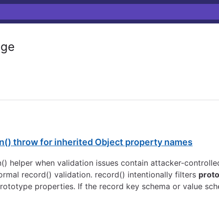
ge
en() throw for inherited Object property names
en() helper when validation issues contain attacker-controll
al record() validation. record() intentionally filters
prot
prototype properties. If the record key schema or value sch