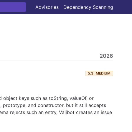
Advisories
Dependency Scanning
2026
5.3
MEDIUM
ed object keys such as toString, valueOf, or
o
, prototype, and constructor, but it still accepts
ema rejects such an entry, Valibot creates an issue