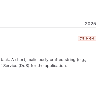
2025
7.5
HIGH
ck. A short, maliciously crafted string (e.g.,
 Service (DoS) for the application.