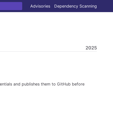
Advisories
Dependency Scanning
2025
ntials and publishes them to GitHub before