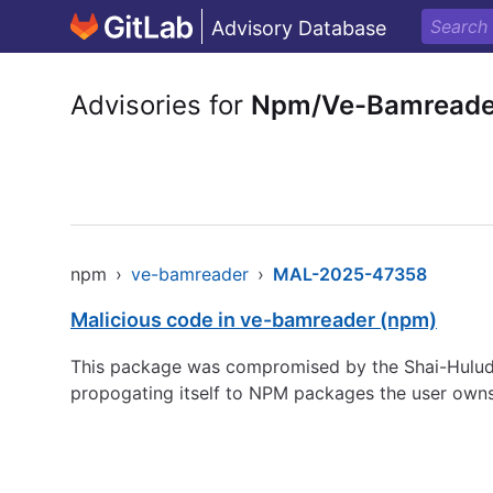
Advisory Database
Advisories for
Npm/Ve-Bamreade
npm
›
ve-bamreader
›
MAL-2025-47358
Malicious code in ve-bamreader (npm)
This package was compromised by the Shai-Hulud 
propogating itself to NPM packages the user owns