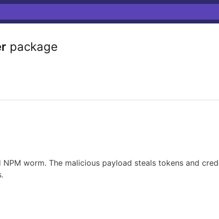
r
package
NPM worm. The malicious payload steals tokens and crede
.