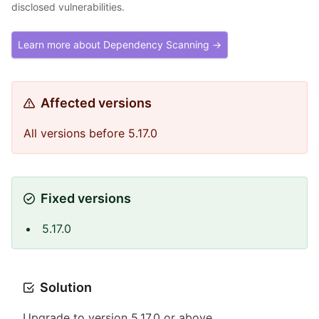
disclosed vulnerabilities.
Learn more about Dependency Scanning →
Affected versions
All versions before 5.17.0
Fixed versions
5.17.0
Solution
Upgrade to version 5.17.0 or above.