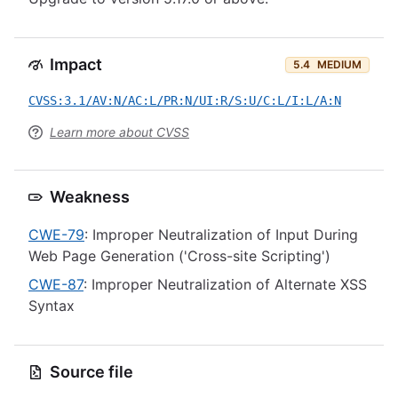
Impact
5.4
MEDIUM
CVSS:3.1/AV:N/AC:L/PR:N/UI:R/S:U/C:L/I:L/A:N
Learn more about CVSS
Weakness
CWE-79
: Improper Neutralization of Input During
Web Page Generation ('Cross-site Scripting')
CWE-87
: Improper Neutralization of Alternate XSS
Syntax
Source file