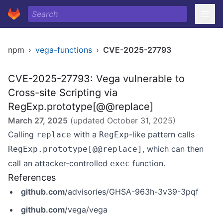
npm
›
vega-functions
›
CVE-2025-27793
CVE-2025-27793: Vega vulnerable to
Cross-site Scripting via
RegExp.prototype[@@replace]
March 27, 2025
(updated
October 31, 2025
)
Calling
with a
-like pattern calls
replace
RegExp
, which can then
RegExp.prototype[@@replace]
call an attacker-controlled
function.
exec
References
github.com
/advisories/GHSA-963h-3v39-3pqf
github.com
/vega/vega