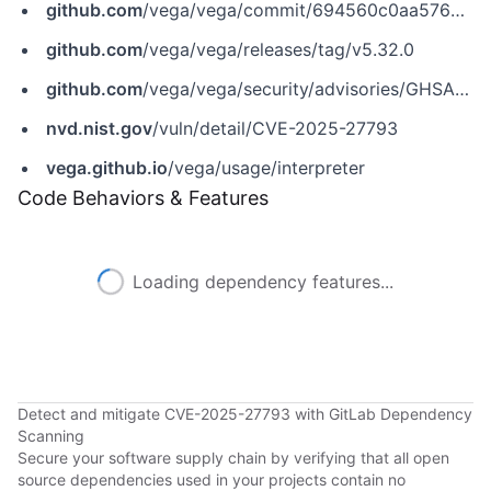
github.com
/vega/vega/commit/694560c0aa576df8b6c5f0f7d202ac82233e6966
github.com
/vega/vega/releases/tag/v5.32.0
github.com
/vega/vega/security/advisories/GHSA-963h-3v39-3pqf
nvd.nist.gov
/vuln/detail/CVE-2025-27793
vega.github.io
/vega/usage/interpreter
Code Behaviors & Features
Loading dependency features...
Detect and mitigate CVE-2025-27793 with GitLab Dependency
Scanning
Secure your software supply chain by verifying that all open
source dependencies used in your projects contain no