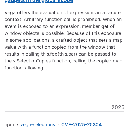
gadgets in the global scope
Vega offers the evaluation of expressions in a secure
context. Arbitrary function call is prohibited. When an
event is exposed to an expression, member get of
window objects is possible. Because of this exposure,
in some applications, a crafted object that sets a map
value with a function copied from the window that
results in calling this.foo(this.bar) can be passed to
the vlSelectionTuples function, calling the copied map
function, allowing …
2025
npm
›
vega-selections
›
CVE-2025-25304