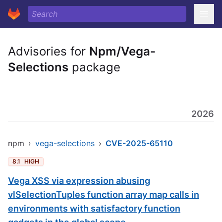
Advisories for
Npm/Vega-
Selections
package
2026
npm
›
vega-selections
›
CVE-2025-65110
8.1
HIGH
Vega XSS via expression abusing
vlSelectionTuples function array map calls in
environments with satisfactory function