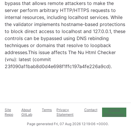
bypass that allows remote attackers to make the
server perform arbitrary HTTP/HTTPS requests to
internal resources, including localhost services. While
the validator implements hostname-based protections
to block direct access to localhost and 127.0.0.1, these
controls can be bypassed using DNS rebinding
techniques or domains that resolve to loopback
addresses.This issue affects The Nu Html Checker
(vnu): latest (commit
23f090a11bab8d0d4e698f1ffc197a4fe226a9cd).
Site
About
Terms
Privacy
Contact
Cookie
Repo
GitLab
Statement
Preferences
Page generated
Fri, 07 Aug 2026 12:19:06 +0000
.