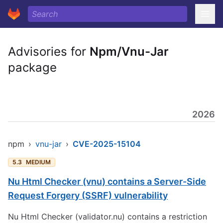
Advisories for
Npm/Vnu-Jar
package
2026
npm
›
vnu-jar
›
CVE-2025-15104
5.3
MEDIUM
Nu Html Checker (vnu) contains a Server-Side
Request Forgery (SSRF) vulnerability
Nu Html Checker (validator.nu) contains a restriction