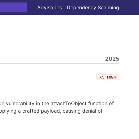
Advisories
Dependency Scanning
2025
7.5
HIGH
vulnerability in the attachToObject function of
plying a crafted payload, causing denial of