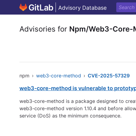
Advisory Database
Advisories for
Npm/Web3-Core-
npm
›
web3-core-method
›
CVE-2025-57329
web3-core-method is vulnerable to prototyp
web3-core-method is a package designed to create
web3-core-method version 1.10.4 and before allows
service (DoS) as the minimum consequence.