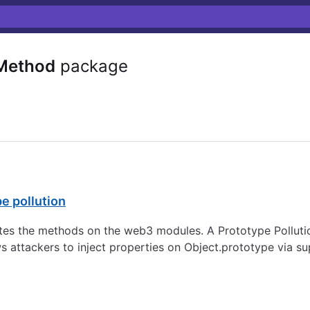
Method
package
e pollution
s the methods on the web3 modules. A Prototype Pollution 
 attackers to inject properties on Object.prototype via sup