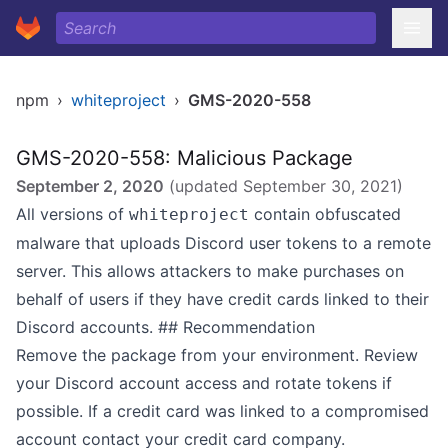
npm
›
whiteproject
›
GMS-2020-558
GMS-2020-558: Malicious Package
September 2, 2020
(updated
September 30, 2021
)
All versions of
contain obfuscated
whiteproject
malware that uploads Discord user tokens to a remote
server. This allows attackers to make purchases on
behalf of users if they have credit cards linked to their
Discord accounts. ## Recommendation
Remove the package from your environment. Review
your Discord account access and rotate tokens if
possible. If a credit card was linked to a compromised
account contact your credit card company.