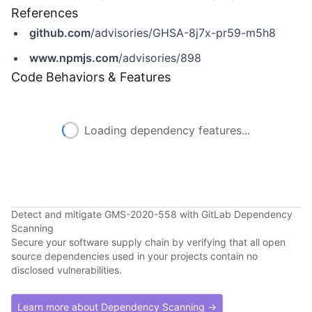
References
github.com
/advisories/GHSA-8j7x-pr59-m5h8
www.npmjs.com
/advisories/898
Code Behaviors & Features
Loading dependency features...
Detect and mitigate GMS-2020-558 with GitLab Dependency
Scanning
Secure your software supply chain by verifying that all open
source dependencies used in your projects contain no
disclosed vulnerabilities.
Learn more about Dependency Scanning →