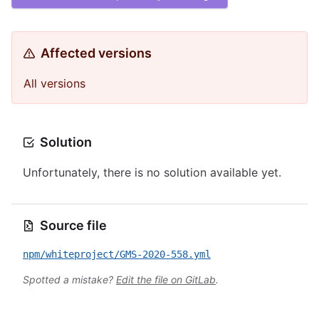
Affected versions
All versions
Solution
Unfortunately, there is no solution available yet.
Source file
npm/whiteproject/GMS-2020-558.yml
Spotted a mistake?
Edit the file on GitLab
.