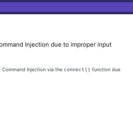
ommand Injection due to improper input
to Command Injection via the
function due
connect()