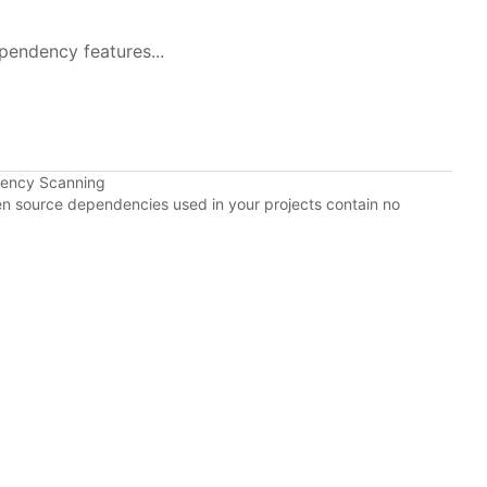
pendency features...
dency Scanning
pen source dependencies used in your projects contain no