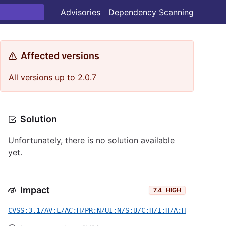
Advisories
Dependency Scanning
Affected versions
All versions up to 2.0.7
Solution
Unfortunately, there is no solution available
yet.
Impact
7.4
HIGH
CVSS:3.1/AV:L/AC:H/PR:N/UI:N/S:U/C:H/I:H/A:H