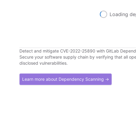
Loading de
Detect and mitigate CVE-2022-25890 with GitLab Depen
Secure your software supply chain by verifying that all o
disclosed vulnerabilities.
Learn more about Dependency Scanning →