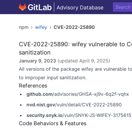
Advisory Database
npm
›
wifey
›
CVE-2022-25890
CVE-2022-25890: wifey vulnerable to C
sanitization
January 9, 2023
(updated
April 9, 2025
)
All versions of the package wifey are vulnerable 
to improper input sanitization.
References
github.com
/advisories/GHSA-xj9v-6q2f-vqhx
nvd.nist.gov
/vuln/detail/CVE-2022-25890
security.snyk.io
/vuln/SNYK-JS-WIFEY-3175615
Code Behaviors & Features