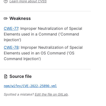
Learn more about CVSS
Weakness
CWE-77
: Improper Neutralization of Special
Elements used in a Command ('Command
Injection')
CWE-78
: Improper Neutralization of Special
Elements used in an OS Command ('OS
Command Injection')
Source file
npm/wifey/CVE-2022-25890.yml
Spotted a mistake?
Edit the file on GitLab
.