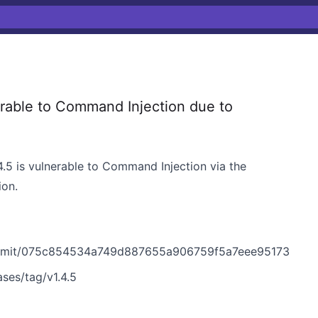
able to Command Injection due to
.5 is vulnerable to Command Injection via the
ion.
ommit/075c854534a749d887655a906759f5a7eee95173
ses/tag/v1.4.5