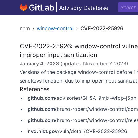
Advisory Database
npm
›
window-control
›
CVE-2022-25926
CVE-2022-25926: window-control vulner
improper input sanitization
January 4, 2023
(updated
November 7, 2023
)
Versions of the package window-control before 1.4
sendKeys function, due to improper input sanitizat
References
github.com
/advisories/GHSA-9mjx-wfqp-j5ph
github.com
/bruno-robert/window-control/c
github.com
/bruno-robert/window-control/relea
nvd.nist.gov
/vuln/detail/CVE-2022-25926