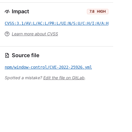
Impact
7.8
HIGH
CVSS:3.1/AV:L/AC:L/PR:L/UI:N/S:U/C:H/I:H/A:H
Learn more about CVSS
Source file
npm/window-control/CVE-2022-25926.yml
Spotted a mistake?
Edit the file on GitLab
.