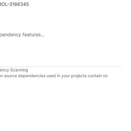
ROL-3186345
pendency features...
dency Scanning
pen source dependencies used in your projects contain no