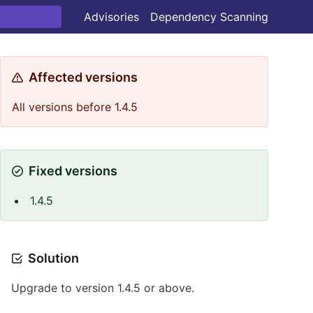
Advisories
Dependency Scanning
Affected versions
All versions before 1.4.5
Fixed versions
1.4.5
Solution
Upgrade to version 1.4.5 or above.