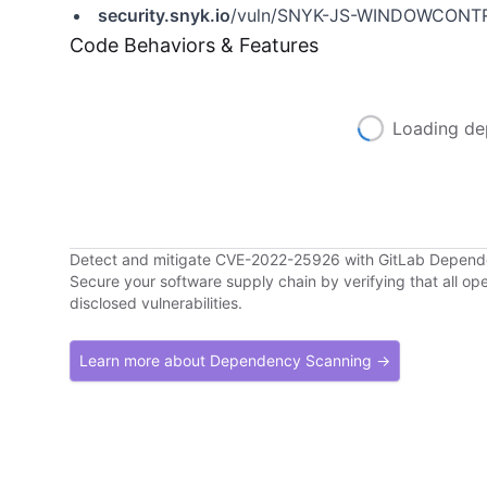
security.snyk.io
/vuln/SNYK-JS-WINDOWCONT
Code Behaviors & Features
Loading de
Detect and mitigate CVE-2022-25926 with GitLab Depen
Secure your software supply chain by verifying that all o
disclosed vulnerabilities.
Learn more about Dependency Scanning →