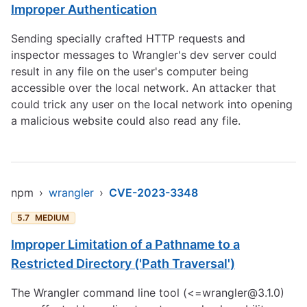
Improper Authentication
Sending specially crafted HTTP requests and
inspector messages to Wrangler's dev server could
result in any file on the user's computer being
accessible over the local network. An attacker that
could trick any user on the local network into opening
a malicious website could also read any file.
npm
›
wrangler
›
CVE-2023-3348
5.7
MEDIUM
Improper Limitation of a Pathname to a
Restricted Directory ('Path Traversal')
The Wrangler command line tool (<=wrangler@3.1.0)