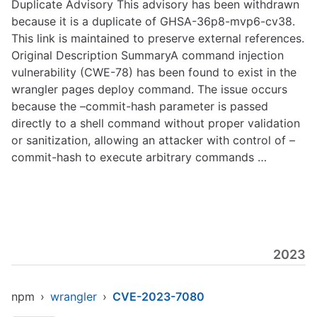
Duplicate Advisory This advisory has been withdrawn
because it is a duplicate of GHSA-36p8-mvp6-cv38.
This link is maintained to preserve external references.
Original Description SummaryA command injection
vulnerability (CWE-78) has been found to exist in the
wrangler pages deploy command. The issue occurs
because the –commit-hash parameter is passed
directly to a shell command without proper validation
or sanitization, allowing an attacker with control of –
commit-hash to execute arbitrary commands …
2023
npm
›
wrangler
›
CVE-2023-7080