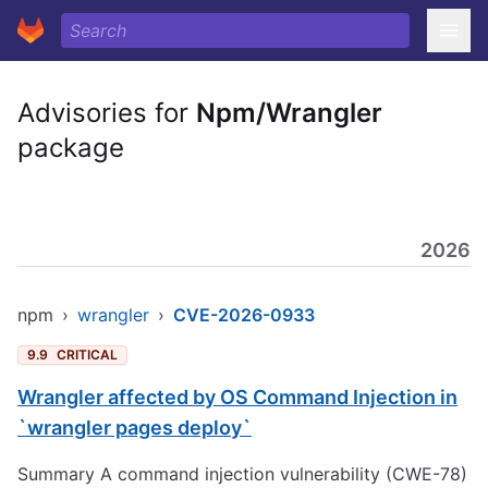
Advisories for
Npm/Wrangler
package
2026
npm
›
wrangler
›
CVE-2026-0933
9.9
CRITICAL
Wrangler affected by OS Command Injection in
`wrangler pages deploy`
Summary A command injection vulnerability (CWE-78)