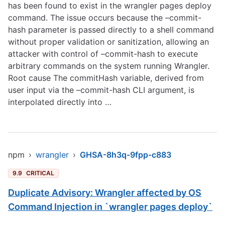
has been found to exist in the wrangler pages deploy
command. The issue occurs because the –commit-
hash parameter is passed directly to a shell command
without proper validation or sanitization, allowing an
attacker with control of –commit-hash to execute
arbitrary commands on the system running Wrangler.
Root cause The commitHash variable, derived from
user input via the –commit-hash CLI argument, is
interpolated directly into …
npm
›
wrangler
›
GHSA-8h3q-9fpp-c883
9.9
CRITICAL
Duplicate Advisory: Wrangler affected by OS
Command Injection in `wrangler pages deploy`