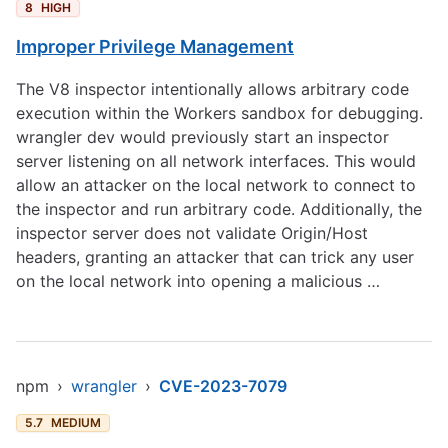
8
HIGH
Improper Privilege Management
The V8 inspector intentionally allows arbitrary code
execution within the Workers sandbox for debugging.
wrangler dev would previously start an inspector
server listening on all network interfaces. This would
allow an attacker on the local network to connect to
the inspector and run arbitrary code. Additionally, the
inspector server does not validate Origin/Host
headers, granting an attacker that can trick any user
on the local network into opening a malicious …
npm
›
wrangler
›
CVE-2023-7079
5.7
MEDIUM