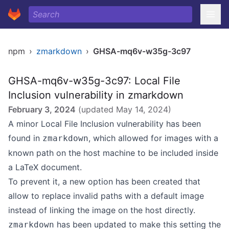
npm
›
zmarkdown
›
GHSA-mq6v-w35g-3c97
GHSA-mq6v-w35g-3c97: Local File
Inclusion vulnerability in zmarkdown
February 3, 2024
(updated
May 14, 2024
)
A minor Local File Inclusion vulnerability has been
found in
, which allowed for images with a
zmarkdown
known path on the host machine to be included inside
a LaTeX document.
To prevent it, a new option has been created that
allow to replace invalid paths with a default image
instead of linking the image on the host directly.
has been updated to make this setting the
zmarkdown