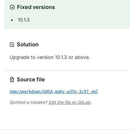
Fixed versions
10.1.3
Solution
Upgrade to version 10.1.3 or above.
Source file
npm/zmarkdown/GHSA-mq6v-w35g-3c97.yml
Spotted a mistake?
Edit the file on GitLab
.