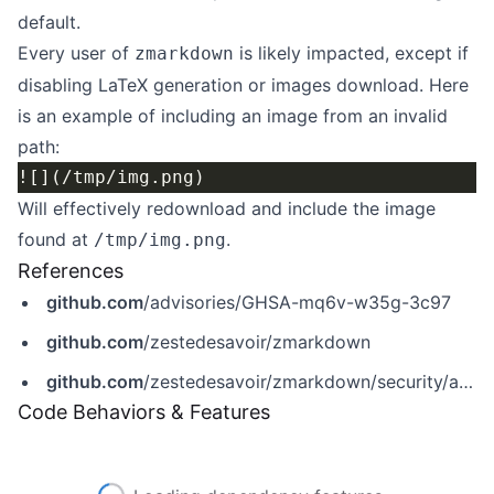
default.
Every user of
is likely impacted, except if
zmarkdown
disabling LaTeX generation or images download. Here
is an example of including an image from an invalid
path:
Will effectively redownload and include the image
found at
.
/tmp/img.png
References
github.com
/advisories/GHSA-mq6v-w35g-3c97
github.com
/zestedesavoir/zmarkdown
github.com
/zestedesavoir/zmarkdown/security/advisories/GHSA-mq6v-w35g-3c97
Code Behaviors & Features