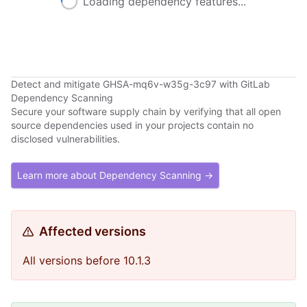
Loading dependency features...
Detect and mitigate GHSA-mq6v-w35g-3c97 with GitLab
Dependency Scanning
Secure your software supply chain by verifying that all open
source dependencies used in your projects contain no
disclosed vulnerabilities.
Learn more about Dependency Scanning →
Affected versions
All versions before 10.1.3