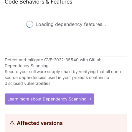
Code Behaviors & Features
Loading dependency features...
Detect and mitigate CVE-2022-35540 with GitLab
Dependency Scanning
Secure your software supply chain by verifying that all open
source dependencies used in your projects contain no
disclosed vulnerabilities.
Learn more about Dependency Scanning →
Affected versions