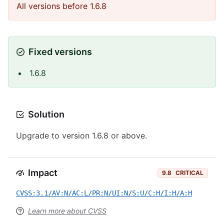
All versions before 1.6.8
Fixed versions
1.6.8
Solution
Upgrade to version 1.6.8 or above.
Impact
9.8
CRITICAL
CVSS:3.1/AV:N/AC:L/PR:N/UI:N/S:U/C:H/I:H/A:H
Learn more about CVSS