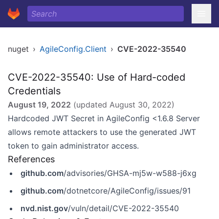
nuget
›
AgileConfig.Client
›
CVE-2022-35540
CVE-2022-35540: Use of Hard-coded
Credentials
August 19, 2022
(updated
August 30, 2022
)
Hardcoded JWT Secret in AgileConfig <1.6.8 Server
allows remote attackers to use the generated JWT
token to gain administrator access.
References
github.com
/advisories/GHSA-mj5w-w588-j6xg
github.com
/dotnetcore/AgileConfig/issues/91
nvd.nist.gov
/vuln/detail/CVE-2022-35540