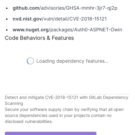
github.com
/advisories/GHSA-mmhr-3jr7-qj2p
nvd.nist.gov
/vuln/detail/CVE-2018-15121
www.nuget.org
/packages/Auth0-ASPNET-Owin
Code Behaviors & Features
Loading dependency features...
Detect and mitigate CVE-2018-15121 with GitLab Dependency
Scanning
Secure your software supply chain by verifying that all open
source dependencies used in your projects contain no
disclosed vulnerabilities.