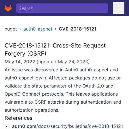
nuget
›
auth0-aspnet
›
CVE-2018-15121
CVE-2018-15121: Cross-Site Request
Forgery (CSRF)
May 14, 2022
(updated
May 24, 2023
)
An issue was discovered in Auth0 auth0-aspnet and
auth0-aspnet-owin. Affected packages do not use or
validate the state parameter of the OAuth 2.0 and
OpenID Connect protocols. This leaves applications
vulnerable to CSRF attacks during authentication and
authorization operations.
References
auth0.com
/docs/security/bulletins/cve-2018-15121