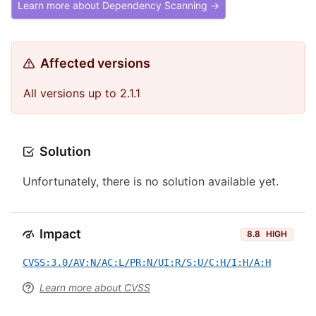
Learn more about Dependency Scanning →
Affected versions
All versions up to 2.1.1
Solution
Unfortunately, there is no solution available yet.
Impact
8.8
HIGH
CVSS:3.0/AV:N/AC:L/PR:N/UI:R/S:U/C:H/I:H/A:H
Learn more about CVSS