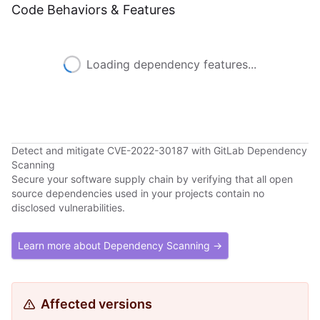
Code Behaviors & Features
Loading dependency features...
Detect and mitigate CVE-2022-30187 with GitLab Dependency
Scanning
Secure your software supply chain by verifying that all open
source dependencies used in your projects contain no
disclosed vulnerabilities.
Learn more about Dependency Scanning →
Affected versions