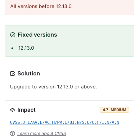
All versions before 12.13.0
Fixed versions
12.13.0
Solution
Upgrade to version 12.13.0 or above.
Impact
4.7
MEDIUM
CVSS:3.1/AV:L/AC:H/PR:L/UI:N/S:U/C:H/I:N/A:N
Learn more about CVSS