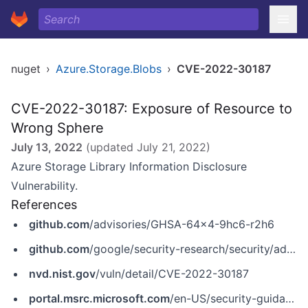
nuget
›
Azure.Storage.Blobs
›
CVE-2022-30187
CVE-2022-30187: Exposure of Resource to
Wrong Sphere
July 13, 2022
(updated
July 21, 2022
)
Azure Storage Library Information Disclosure
Vulnerability.
References
github.com
/advisories/GHSA-64x4-9hc6-r2h6
github.com
/google/security-research/security/advisories/GHSA-6m8q-r22q-vfxh
nvd.nist.gov
/vuln/detail/CVE-2022-30187
portal.msrc.microsoft.com
/en-US/security-guidance/advisory/CVE-2022-30187