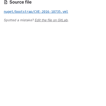
Source file
nuget/bootstrap/CVE-2016-10735.yml
Spotted a mistake?
Edit the file on GitLab
.