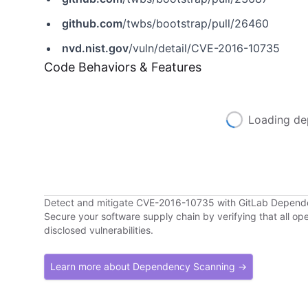
github.com
/twbs/bootstrap/pull/26460
nvd.nist.gov
/vuln/detail/CVE-2016-10735
Code Behaviors & Features
Loading de
Detect and mitigate CVE-2016-10735 with GitLab Depen
Secure your software supply chain by verifying that all o
disclosed vulnerabilities.
Learn more about Dependency Scanning →