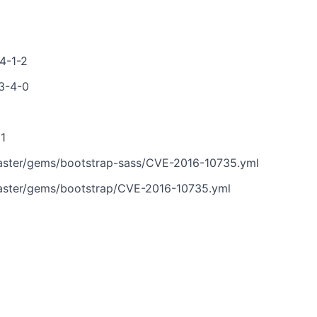
4-1-2
-3-4-0
81
aster/gems/bootstrap-sass/CVE-2016-10735.yml
aster/gems/bootstrap/CVE-2016-10735.yml