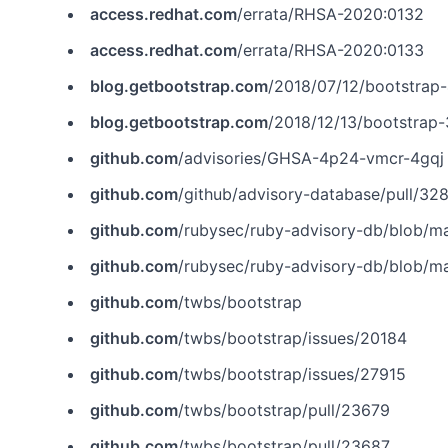
access.redhat.com
/errata/RHSA-2020:0132
access.redhat.com
/errata/RHSA-2020:0133
blog.getbootstrap.com
/2018/07/12/bootstrap-
blog.getbootstrap.com
/2018/12/13/bootstrap
github.com
/advisories/GHSA-4p24-vmcr-4gqj
github.com
/github/advisory-database/pull/32
github.com
/rubysec/ruby-advisory-db/blob/m
github.com
/rubysec/ruby-advisory-db/blob/m
github.com
/twbs/bootstrap
github.com
/twbs/bootstrap/issues/20184
github.com
/twbs/bootstrap/issues/27915
github.com
/twbs/bootstrap/pull/23679
github.com
/twbs/bootstrap/pull/23687