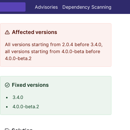
Advisories
Dependency Scanning
Affected versions
All versions starting from 2.0.4 before 3.4.0,
all versions starting from 4.0.0-beta before
4.0.0-beta.2
Fixed versions
3.4.0
4.0.0-beta.2