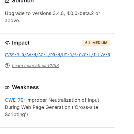
Solution
Upgrade to versions 3.4.0, 4.0.0-beta.2 or
above.
Impact
6.1
MEDIUM
CVSS:3.0/AV:N/AC:L/PR:N/UI:R/S:C/C:L/I:L/A:N
Learn more about CVSS
Weakness
CWE-79
: Improper Neutralization of Input
During Web Page Generation ('Cross-site
Scripting')