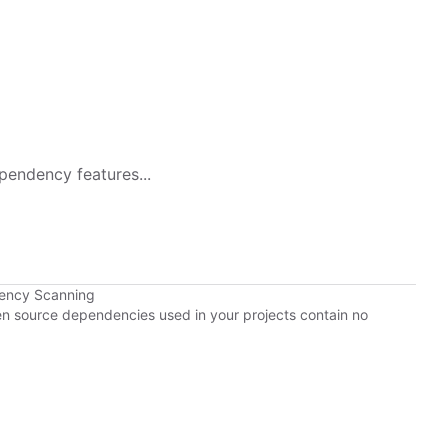
pendency features...
dency Scanning
pen source dependencies used in your projects contain no