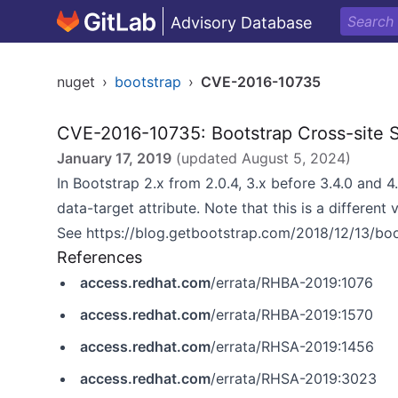
Advisory Database
nuget
›
bootstrap
›
CVE-2016-10735
CVE-2016-10735: Bootstrap Cross-site Sc
January 17, 2019
(updated
August 5, 2024
)
In Bootstrap 2.x from 2.0.4, 3.x before 3.4.0 and 4
data-target attribute. Note that this is a different
See
https://blog.getbootstrap.com/2018/12/13/bo
References
access.redhat.com
/errata/RHBA-2019:1076
access.redhat.com
/errata/RHBA-2019:1570
access.redhat.com
/errata/RHSA-2019:1456
access.redhat.com
/errata/RHSA-2019:3023