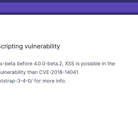
ripting vulnerability
.x-beta before 4.0.0-beta.2, XSS is possible in the
 vulnerability than CVE-2018-14041.
otstrap-3-4-0/
for more info.