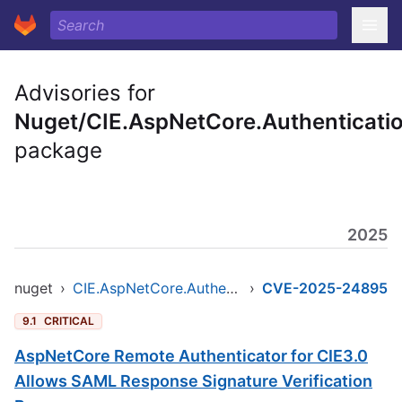
Advisories for
Nuget/CIE.AspNetCore.Authenticati
package
2025
nuget
›
CIE.AspNetCore.Authentication
›
CVE-2025-24895
9.1
CRITICAL
AspNetCore Remote Authenticator for CIE3.0
Allows SAML Response Signature Verification