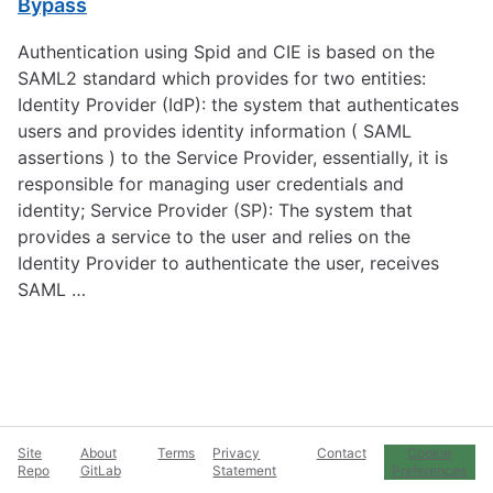
Bypass
Authentication using Spid and CIE is based on the
SAML2 standard which provides for two entities:
Identity Provider (IdP): the system that authenticates
users and provides identity information ( SAML
assertions ) to the Service Provider, essentially, it is
responsible for managing user credentials and
identity; Service Provider (SP): The system that
provides a service to the user and relies on the
Identity Provider to authenticate the user, receives
SAML …
Site
About
Terms
Privacy
Contact
Cookie
Repo
GitLab
Statement
Preferences