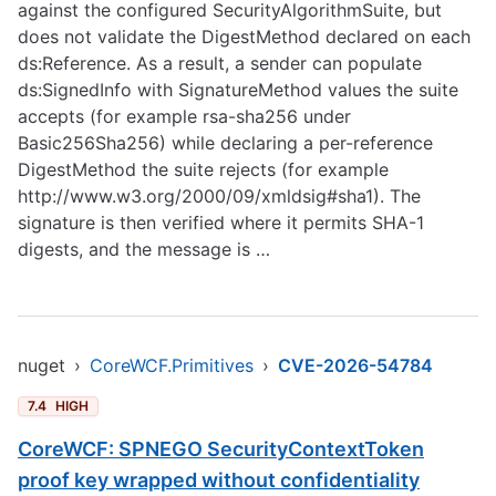
against the configured SecurityAlgorithmSuite, but
does not validate the DigestMethod declared on each
ds:Reference. As a result, a sender can populate
ds:SignedInfo with SignatureMethod values the suite
accepts (for example rsa-sha256 under
Basic256Sha256) while declaring a per-reference
DigestMethod the suite rejects (for example
http://www.w3.org/2000/09/xmldsig#sha1)
. The
signature is then verified where it permits SHA-1
digests, and the message is …
nuget
›
CoreWCF.Primitives
›
CVE-2026-54784
7.4
HIGH
CoreWCF: SPNEGO SecurityContextToken
proof key wrapped without confidentiality