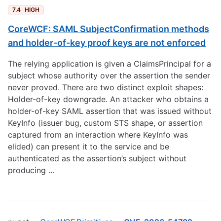
7.4
HIGH
CoreWCF: SAML SubjectConfirmation methods
and holder-of-key proof keys are not enforced
The relying application is given a ClaimsPrincipal for a
subject whose authority over the assertion the sender
never proved. There are two distinct exploit shapes:
Holder-of-key downgrade. An attacker who obtains a
holder-of-key SAML assertion that was issued without
KeyInfo (issuer bug, custom STS shape, or assertion
captured from an interaction where KeyInfo was
elided) can present it to the service and be
authenticated as the assertion’s subject without
producing …