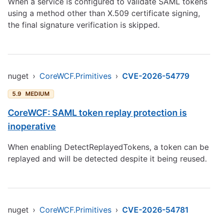
When a service is configured to validate SAML tokens
using a method other than X.509 certificate signing,
the final signature verification is skipped.
nuget
›
CoreWCF.Primitives
›
CVE-2026-54779
5.9
MEDIUM
CoreWCF: SAML token replay protection is
inoperative
When enabling DetectReplayedTokens, a token can be
replayed and will be detected despite it being reused.
nuget
›
CoreWCF.Primitives
›
CVE-2026-54781