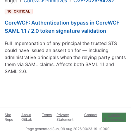
nuget
›
CoreWCF.Primitives
›
CVE-2026-54782
10
CRITICAL
CoreWCF: Authentication bypass in CoreWCF
SAML 1.1 / 2.0 token signature validation
Full impersonation of any principal the trusted STS
could have issued an assertion for — including
administrative principals when the relying party grants
them via SAML claims. Affects both SAML 1.1 and
SAML 2.0.
Site
About
Terms
Privacy
Contact
Cookie
Repo
GitLab
Statement
Preferences
Page generated
Sun, 09 Aug 2026 00:23:19 +0000
.