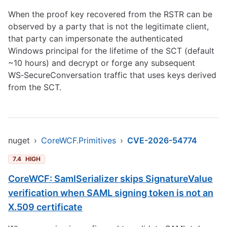
When the proof key recovered from the RSTR can be
observed by a party that is not the legitimate client,
that party can impersonate the authenticated
Windows principal for the lifetime of the SCT (default
~10 hours) and decrypt or forge any subsequent
WS‑SecureConversation traffic that uses keys derived
from the SCT.
nuget
›
CoreWCF.Primitives
›
CVE-2026-54774
7.4
HIGH
CoreWCF: SamlSerializer skips SignatureValue
verification when SAML signing token is not an
X.509 certificate