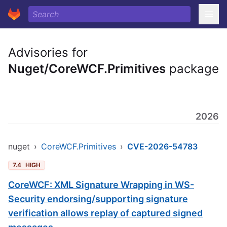
Advisories for
Nuget/CoreWCF.Primitives
package
2026
nuget
›
CoreWCF.Primitives
›
CVE-2026-54783
7.4
HIGH
CoreWCF: XML Signature Wrapping in WS-
Security endorsing/supporting signature
verification allows replay of captured signed