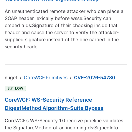
An unauthenticated remote attacker who can place a
SOAP header lexically before wsse:Security can
embed a ds:Signature of their choosing inside that
header and cause the server to verify the attacker-
supplied signature instead of the one carried in the
security header.
nuget
›
CoreWCF.Primitives
›
CVE-2026-54780
3.7
LOW
CoreWCF: WS-Security Reference
DigestMethod Algorithm-Suite Bypass
CoreWCF’s WS-Security 1.0 receive pipeline validates
the SignatureMethod of an incoming ds:SignedInfo