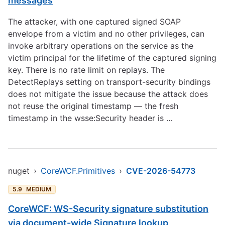
messages
The attacker, with one captured signed SOAP
envelope from a victim and no other privileges, can
invoke arbitrary operations on the service as the
victim principal for the lifetime of the captured signing
key. There is no rate limit on replays. The
DetectReplays setting on transport-security bindings
does not mitigate the issue because the attack does
not reuse the original timestamp — the fresh
timestamp in the wsse:Security header is …
nuget
›
CoreWCF.Primitives
›
CVE-2026-54773
5.9
MEDIUM
CoreWCF: WS-Security signature substitution
via document-wide Signature lookup