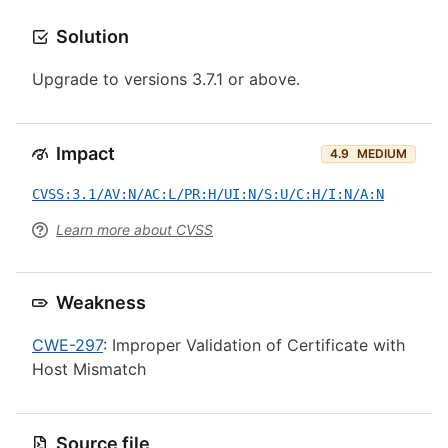
Solution
Upgrade to versions 3.7.1 or above.
Impact
4.9
MEDIUM
CVSS:3.1/AV:N/AC:L/PR:H/UI:N/S:U/C:H/I:N/A:N
Learn more about CVSS
Weakness
CWE-297
: Improper Validation of Certificate with
Host Mismatch
Source file