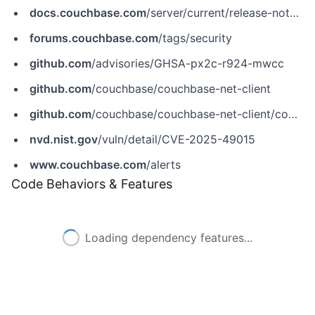
docs.couchbase.com
/server/current/release-notes/relnotes.html
forums.couchbase.com
/tags/security
github.com
/advisories/GHSA-px2c-r924-mwcc
github.com
/couchbase/couchbase-net-client
github.com
/couchbase/couchbase-net-client/commit/04d1679b2178f922036be6e595b3d91f972c5ba3
nvd.nist.gov
/vuln/detail/CVE-2025-49015
www.couchbase.com
/alerts
Code Behaviors & Features
Loading dependency features...