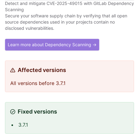
Detect and mitigate CVE-2025-49015 with GitLab Dependency
Scanning
Secure your software supply chain by verifying that all open
source dependencies used in your projects contain no
disclosed vulnerabilities.
Learn more about Dependency Scanning →
Affected versions
All versions before 3.7.1
Fixed versions
3.7.1