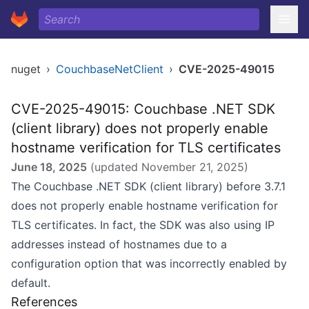
nuget
›
CouchbaseNetClient
›
CVE-2025-49015
CVE-2025-49015: Couchbase .NET SDK
(client library) does not properly enable
hostname verification for TLS certificates
June 18, 2025
(updated
November 21, 2025
)
The Couchbase .NET SDK (client library) before 3.7.1
does not properly enable hostname verification for
TLS certificates. In fact, the SDK was also using IP
addresses instead of hostnames due to a
configuration option that was incorrectly enabled by
default.
References