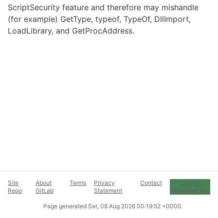
ScriptSecurity feature and therefore may mishandle
(for example) GetType, typeof, TypeOf, DllImport,
LoadLibrary, and GetProcAddress.
Site
About
Terms
Privacy
Contact
Cookie
Repo
GitLab
Statement
Preferences
Page generated
Sat, 08 Aug 2026 00:19:52 +0000
.