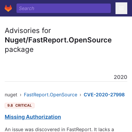
Advisories for
Nuget/FastReport.OpenSource
package
2020
nuget
›
FastReport.OpenSource
›
CVE-2020-27998
9.8
CRITICAL
Missing Authorization
An issue was discovered in FastReport. It lacks a