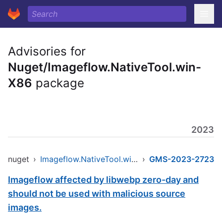
Advisories for
Nuget/Imageflow.NativeTool.win-
X86
package
2023
nuget
›
Imageflow.NativeTool.win-x86
›
GMS-2023-2723
Imageflow affected by libwebp zero-day and
should not be used with malicious source
images.