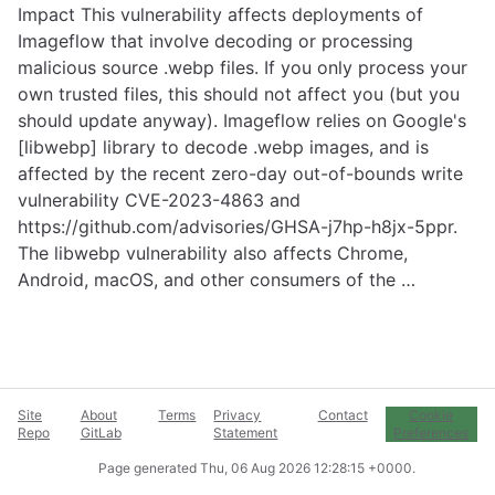
Impact This vulnerability affects deployments of
Imageflow that involve decoding or processing
malicious source .webp files. If you only process your
own trusted files, this should not affect you (but you
should update anyway). Imageflow relies on Google's
[libwebp] library to decode .webp images, and is
affected by the recent zero-day out-of-bounds write
vulnerability CVE-2023-4863 and
https://github.com/advisories/GHSA-j7hp-h8jx-5ppr
.
The libwebp vulnerability also affects Chrome,
Android, macOS, and other consumers of the …
Site
About
Terms
Privacy
Contact
Cookie
Repo
GitLab
Statement
Preferences
Page generated
Thu, 06 Aug 2026 12:28:15 +0000
.