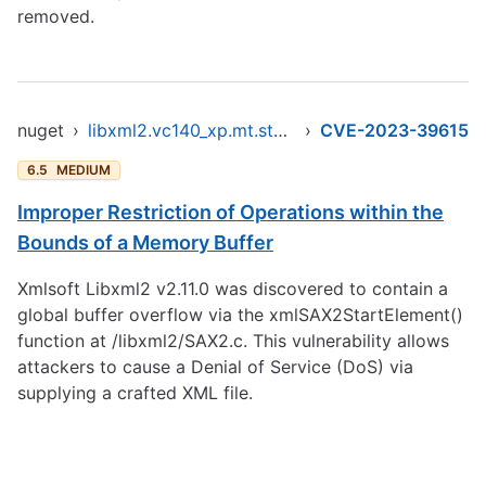
removed.
nuget
›
libxml2.vc140_xp.mt.static.x86
›
CVE-2023-39615
6.5
MEDIUM
Improper Restriction of Operations within the
Bounds of a Memory Buffer
Xmlsoft Libxml2 v2.11.0 was discovered to contain a
global buffer overflow via the xmlSAX2StartElement()
function at /libxml2/SAX2.c. This vulnerability allows
attackers to cause a Denial of Service (DoS) via
supplying a crafted XML file.