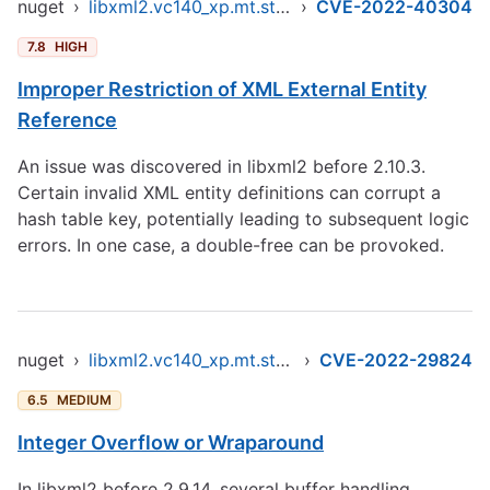
nuget
›
libxml2.vc140_xp.mt.static.x86
›
CVE-2022-40304
7.8
HIGH
Improper Restriction of XML External Entity
Reference
An issue was discovered in libxml2 before 2.10.3.
Certain invalid XML entity definitions can corrupt a
hash table key, potentially leading to subsequent logic
errors. In one case, a double-free can be provoked.
nuget
›
libxml2.vc140_xp.mt.static.x86
›
CVE-2022-29824
6.5
MEDIUM
Integer Overflow or Wraparound
In libxml2 before 2.9.14, several buffer handling