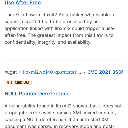
Use After Free
There's a flaw in libxml2 An attacker who is able to
submit a crafted file to be processed by an
application linked with libxml2 could trigger a use-
after-free. The greatest impact from this flaw is to
confidentiality, integrity, and availability.
nuget
›
libxml2.vc140_xp.mt.static.x86
›
CVE-2021-3537
5.9
MEDIUM
NULL Pointer Dereference
A vulnerability found in libxml2 shows that it does not
propagate errors while parsing XML mixed content,
causing a NULL dereference. If an untrusted XML
document was parsed in recovery mode and post-