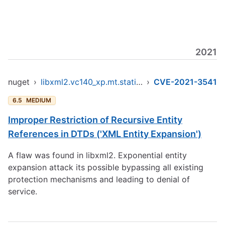
2021
nuget
›
libxml2.vc140_xp.mt.static.x86
›
CVE-2021-3541
6.5
MEDIUM
Improper Restriction of Recursive Entity
References in DTDs ('XML Entity Expansion')
A flaw was found in libxml2. Exponential entity
expansion attack its possible bypassing all existing
protection mechanisms and leading to denial of
service.