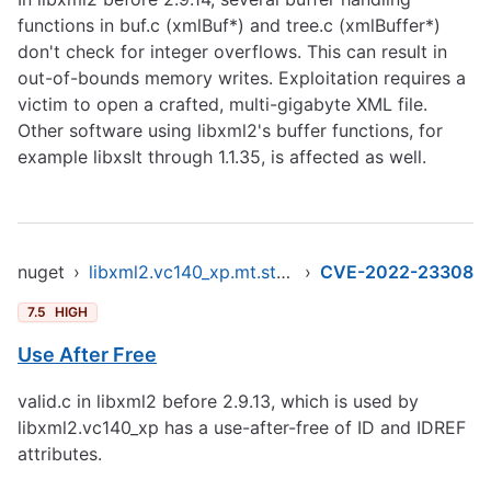
functions in buf.c (xmlBuf*) and tree.c (xmlBuffer*)
don't check for integer overflows. This can result in
out-of-bounds memory writes. Exploitation requires a
victim to open a crafted, multi-gigabyte XML file.
Other software using libxml2's buffer functions, for
example libxslt through 1.1.35, is affected as well.
nuget
›
libxml2.vc140_xp.mt.static.x86
›
CVE-2022-23308
7.5
HIGH
Use After Free
valid.c in libxml2 before 2.9.13, which is used by
libxml2.vc140_xp has a use-after-free of ID and IDREF
attributes.