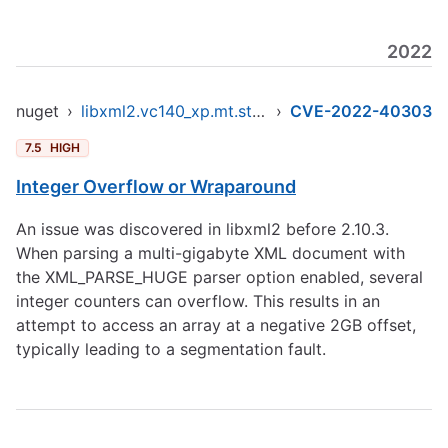
2022
nuget
›
libxml2.vc140_xp.mt.static.x86
›
CVE-2022-40303
7.5
HIGH
Integer Overflow or Wraparound
An issue was discovered in libxml2 before 2.10.3.
When parsing a multi-gigabyte XML document with
the XML_PARSE_HUGE parser option enabled, several
integer counters can overflow. This results in an
attempt to access an array at a negative 2GB offset,
typically leading to a segmentation fault.