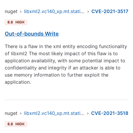
nuget
›
libxml2.vc140_xp.mt.static.x86
›
CVE-2021-3517
8.6
HIGH
Out-of-bounds Write
There is a flaw in the xml entity encoding functionality
of libxml2 The most likely impact of this flaw is to
application availability, with some potential impact to
confidentiality and integrity if an attacker is able to
use memory information to further exploit the
application.
nuget
›
libxml2.vc140_xp.mt.static.x86
›
CVE-2021-3518
8.8
HIGH