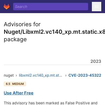
Advisories for
Nuget/Libxml2.vc140_xp.mt.static.x
package
2023
nuget
›
libxml2.vc140_xp.mt.static.x86
›
CVE-2023-45322
6.5
MEDIUM
Use After Free
This advisory has been marked as False Positive and