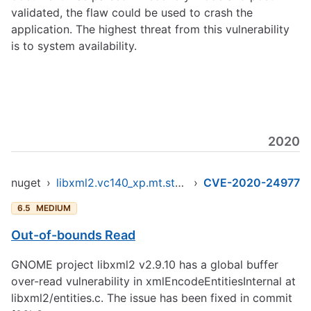
validated, the flaw could be used to crash the
application. The highest threat from this vulnerability
is to system availability.
2020
nuget
›
libxml2.vc140_xp.mt.static.x86
›
CVE-2020-24977
6.5
MEDIUM
Out-of-bounds Read
GNOME project libxml2 v2.9.10 has a global buffer
over-read vulnerability in xmlEncodeEntitiesInternal at
libxml2/entities.c. The issue has been fixed in commit