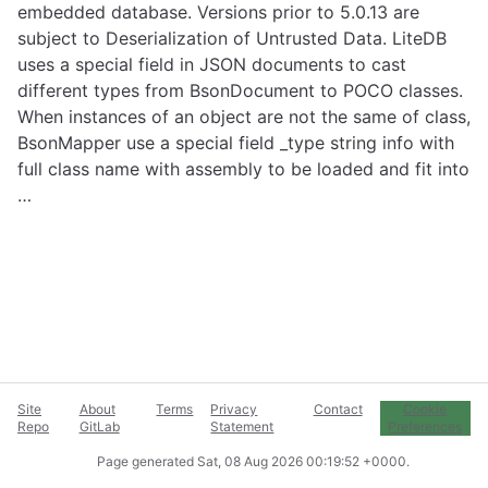
embedded database. Versions prior to 5.0.13 are
subject to Deserialization of Untrusted Data. LiteDB
uses a special field in JSON documents to cast
different types from BsonDocument to POCO classes.
When instances of an object are not the same of class,
BsonMapper use a special field _type string info with
full class name with assembly to be loaded and fit into
…
Site
About
Terms
Privacy
Contact
Cookie
Repo
GitLab
Statement
Preferences
Page generated
Sat, 08 Aug 2026 00:19:52 +0000
.