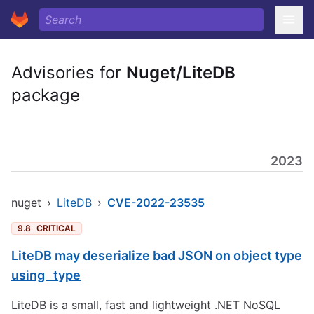
Advisories for
Nuget/LiteDB
package
2023
nuget
›
LiteDB
›
CVE-2022-23535
9.8
CRITICAL
LiteDB may deserialize bad JSON on object type
using _type
LiteDB is a small, fast and lightweight .NET NoSQL