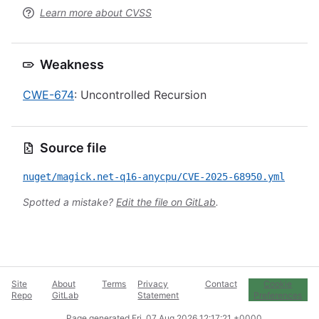
Learn more about CVSS
Weakness
CWE-674
: Uncontrolled Recursion
Source file
nuget/magick.net-q16-anycpu/CVE-2025-68950.yml
Spotted a mistake?
Edit the file on GitLab
.
Site
About
Terms
Privacy
Contact
Cookie
Repo
GitLab
Statement
Preferences
Page generated
Fri, 07 Aug 2026 12:17:21 +0000
.