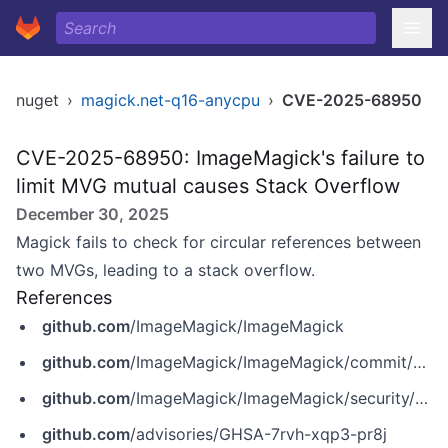
nuget
›
magick.net-q16-anycpu
›
CVE-2025-68950
CVE-2025-68950: ImageMagick's failure to
limit MVG mutual causes Stack Overflow
December 30, 2025
Magick fails to check for circular references between
two MVGs, leading to a stack overflow.
References
github.com
/ImageMagick/ImageMagick
github.com
/ImageMagick/ImageMagick/commit/204718c2211903949dcfc0df8e65ed066b008dec
github.com
/ImageMagick/ImageMagick/security/advisories/GHSA-7rvh-xqp3-pr8j
github.com
/advisories/GHSA-7rvh-xqp3-pr8j