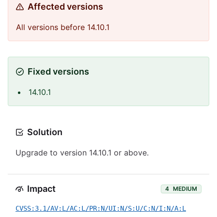
Affected versions
All versions before 14.10.1
Fixed versions
14.10.1
Solution
Upgrade to version 14.10.1 or above.
Impact
4
MEDIUM
CVSS:3.1/AV:L/AC:L/PR:N/UI:N/S:U/C:N/I:N/A:L