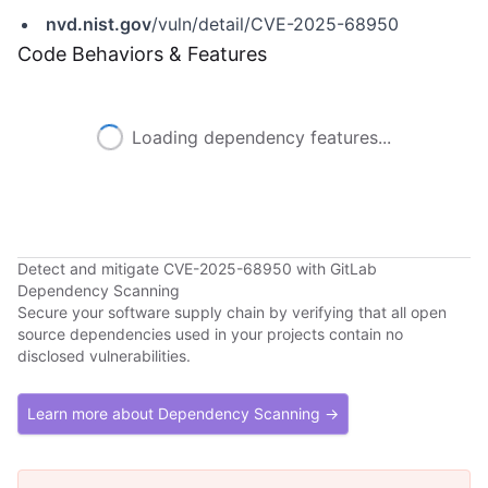
nvd.nist.gov
/vuln/detail/CVE-2025-68950
Code Behaviors & Features
Loading dependency features...
Detect and mitigate CVE-2025-68950 with GitLab
Dependency Scanning
Secure your software supply chain by verifying that all open
source dependencies used in your projects contain no
disclosed vulnerabilities.
Learn more about Dependency Scanning →