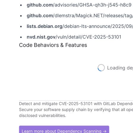
github.com
/advisories/GHSA-qh3h-j545-h8c9
github.com
/dlemstra/Magick.NET/releases/tag/
lists.debian.org
/debian-lts-announce/2025/09
nvd.nist.gov
/vuln/detail/CVE-2025-53101
Code Behaviors & Features
Loading de
Detect and mitigate CVE-2025-53101 with GitLab Depen
Secure your software supply chain by verifying that all o
disclosed vulnerabilities.
Learn more about Dependency Scanning →