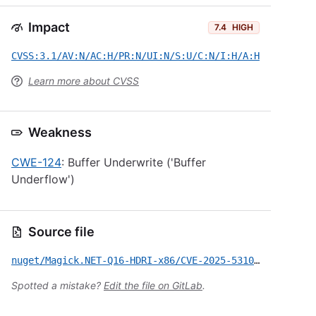
Impact
7.4
HIGH
CVSS:3.1/AV:N/AC:H/PR:N/UI:N/S:U/C:N/I:H/A:H
Learn more about CVSS
Weakness
CWE-124
: Buffer Underwrite ('Buffer
Underflow')
Source file
nuget/Magick.NET-Q16-HDRI-x86/CVE-2025-53101.yml
Spotted a mistake?
Edit the file on GitLab
.