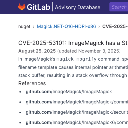
Advisory Database
nuget
›
Magick.NET-Q16-HDRI-x86
›
CVE-2025-
CVE-2025-53101: ImageMagick has a Sta
August 25, 2025
(updated
November 3, 2025
)
In ImageMagick’s
command, spec
magick mogrify
filename template causes internal pointer arithme
stack buffer, resulting in a stack overflow throug
References
github.com
/ImageMagick/ImageMagick
github.com
/ImageMagick/ImageMagick/commi
github.com
/ImageMagick/ImageMagick/securi
github.com
/ImageMagick/ImageMagick6/co