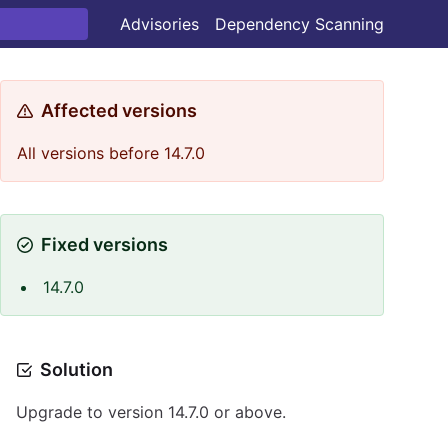
Advisories
Dependency Scanning
Affected versions
All versions before 14.7.0
Fixed versions
14.7.0
Solution
Upgrade to version 14.7.0 or above.