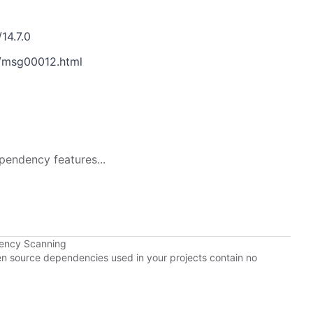
14.7.0
/msg00012.html
pendency features...
dency Scanning
pen source dependencies used in your projects contain no