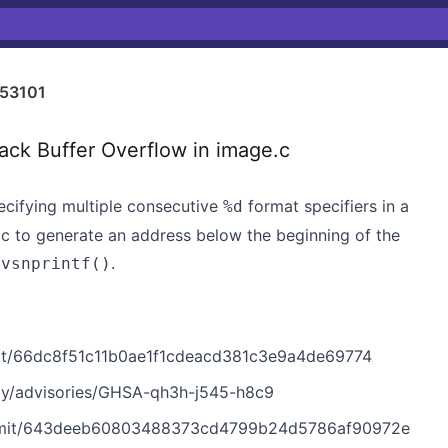
53101
ck Buffer Overflow in image.c
ifying multiple consecutive
format specifiers in a
%d
tic to generate an address below the beginning of the
h
.
vsnprintf()
t/66dc8f51c11b0ae1f1cdeacd381c3e9a4de69774
ty/advisories/GHSA-qh3h-j545-h8c9
mmit/643deeb60803488373cd4799b24d5786af90972e