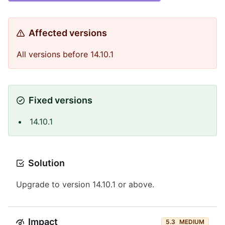
Affected versions
All versions before 14.10.1
Fixed versions
14.10.1
Solution
Upgrade to version 14.10.1 or above.
Impact
5.3
MEDIUM