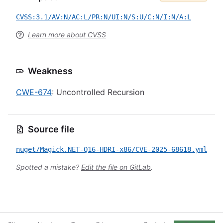
CVSS:3.1/AV:N/AC:L/PR:N/UI:N/S:U/C:N/I:N/A:L
Learn more about CVSS
Weakness
CWE-674
: Uncontrolled Recursion
Source file
nuget/Magick.NET-Q16-HDRI-x86/CVE-2025-68618.yml
Spotted a mistake?
Edit the file on GitLab
.