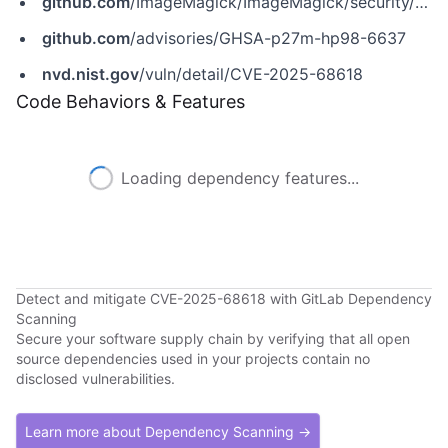
github.com
/ImageMagick/ImageMagick/security/advisories/GHSA-p27m-hp98-6637
github.com
/advisories/GHSA-p27m-hp98-6637
nvd.nist.gov
/vuln/detail/CVE-2025-68618
Code Behaviors & Features
Loading dependency features...
Detect and mitigate CVE-2025-68618 with GitLab Dependency
Scanning
Secure your software supply chain by verifying that all open
source dependencies used in your projects contain no
disclosed vulnerabilities.
Learn more about Dependency Scanning →