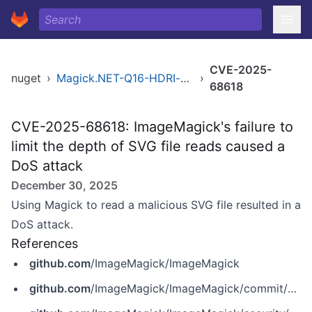
CVE-2025-
nuget
›
Magick.NET-Q16-HDRI-x86
›
68618
CVE-2025-68618: ImageMagick's failure to
limit the depth of SVG file reads caused a
DoS attack
December 30, 2025
Using Magick to read a malicious SVG file resulted in a
DoS attack.
References
github.com
/ImageMagick/ImageMagick
github.com
/ImageMagick/ImageMagick/commit/6f431d445f3ddd609c004a1dde617b0a73e60beb