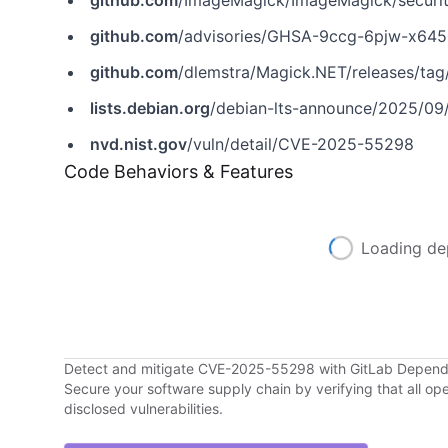
github.com
/ImageMagick/ImageMagick/securi
github.com
/advisories/GHSA-9ccg-6pjw-x645
github.com
/dlemstra/Magick.NET/releases/tag/
lists.debian.org
/debian-lts-announce/2025/09
nvd.nist.gov
/vuln/detail/CVE-2025-55298
Code Behaviors & Features
Loading de
Detect and mitigate CVE-2025-55298 with GitLab Depen
Secure your software supply chain by verifying that all o
disclosed vulnerabilities.