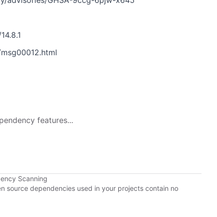
ty/advisories/GHSA-9ccg-6pjw-x645
14.8.1
/msg00012.html
pendency features...
dency Scanning
pen source dependencies used in your projects contain no