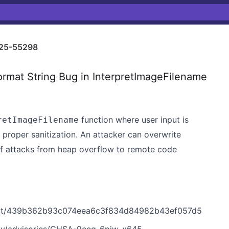
25-55298
mat String Bug in InterpretImageFilename
function where user input is
retImageFilename
proper sanitization. An attacker can overwrite
of attacks from heap overflow to remote code
it/439b362b93c074eea6c3f834d84982b43ef057d5