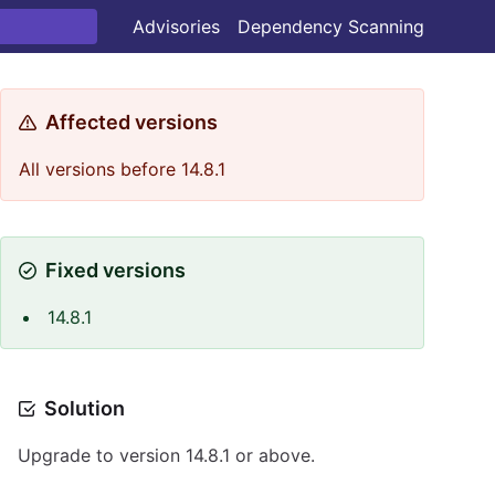
Advisories
Dependency Scanning
Affected versions
All versions before 14.8.1
Fixed versions
14.8.1
Solution
Upgrade to version 14.8.1 or above.