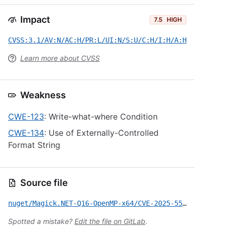
Impact
7.5
HIGH
CVSS:3.1/AV:N/AC:H/PR:L/UI:N/S:U/C:H/I:H/A:H
Learn more about CVSS
Weakness
CWE-123
: Write-what-where Condition
CWE-134
: Use of Externally-Controlled
Format String
Source file
nuget/Magick.NET-Q16-OpenMP-x64/CVE-2025-55298.yml
Spotted a mistake?
Edit the file on GitLab
.