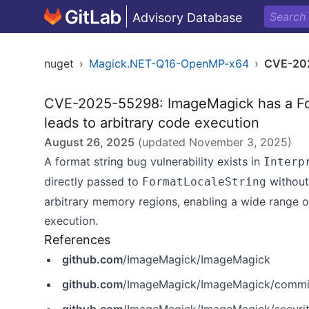
Advisory Database
nuget
›
Magick.NET-Q16-OpenMP-x64
›
CVE-20
CVE-2025-55298: ImageMagick has a For
leads to arbitrary code execution
August 26, 2025
(updated
November 3, 2025
)
A format string bug vulnerability exists in
Interp
directly passed to
without 
FormatLocaleString
arbitrary memory regions, enabling a wide range 
execution.
References
github.com
/ImageMagick/ImageMagick
github.com
/ImageMagick/ImageMagick/comm