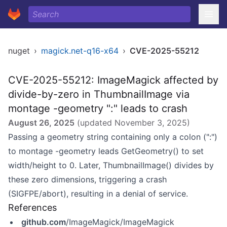
nuget
›
magick.net-q16-x64
›
CVE-2025-55212
CVE-2025-55212: ImageMagick affected by
divide-by-zero in ThumbnailImage via
montage -geometry ":" leads to crash
August 26, 2025
(updated
November 3, 2025
)
Passing a geometry string containing only a colon (":")
to montage -geometry leads GetGeometry() to set
width/height to 0. Later, ThumbnailImage() divides by
these zero dimensions, triggering a crash
(SIGFPE/abort), resulting in a denial of service.
References
github.com
/ImageMagick/ImageMagick