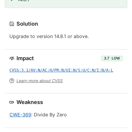
Solution
Upgrade to version 14.8.1 or above.
Impact
3.7
LOW
CVSS:3.1/AV:N/AC:H/PR:N/UI:N/S:U/C:N/I:N/A:L
Learn more about CVSS
Weakness
CWE-369
: Divide By Zero