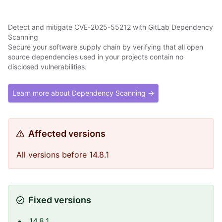
Detect and mitigate CVE-2025-55212 with GitLab Dependency
Scanning
Secure your software supply chain by verifying that all open
source dependencies used in your projects contain no
disclosed vulnerabilities.
Learn more about Dependency Scanning →
Affected versions
All versions before 14.8.1
Fixed versions
14.8.1