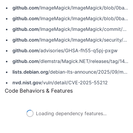
github.com
/ImageMagick/ImageMagick/blob/0ba1b587be17543b664f7ad538e9e51e0da59d17/MagickCore/geometry.c
github.com
/ImageMagick/ImageMagick/blob/0ba1b587be17543b664f7ad538e9e51e0da59d17/MagickCore/resize.c
github.com
/ImageMagick/ImageMagick/commit/5f0bcf986b8b5e90567750d31a37af502b73f2af
github.com
/ImageMagick/ImageMagick/security/advisories/GHSA-fh55-q5pj-pxgw
github.com
/advisories/GHSA-fh55-q5pj-pxgw
github.com
/dlemstra/Magick.NET/releases/tag/14.8.1
lists.debian.org
/debian-lts-announce/2025/09/msg00012.html
nvd.nist.gov
/vuln/detail/CVE-2025-55212
Code Behaviors & Features
Loading dependency features...