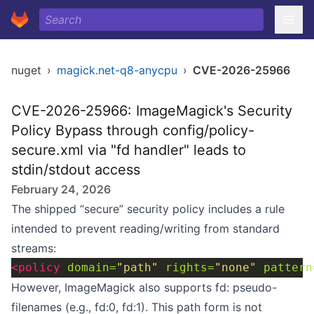
nuget
›
magick.net-q8-anycpu
›
CVE-2026-25966
CVE-2026-25966: ImageMagick's Security
Policy Bypass through config/policy-
secure.xml via "fd handler" leads to
stdin/stdout access
February 24, 2026
The shipped “secure” security policy includes a rule
intended to prevent reading/writing from standard
streams:
<policy
domain=
"path"
rights=
"none"
pattern
However, ImageMagick also supports fd: pseudo-
filenames (e.g., fd:0, fd:1). This path form is not