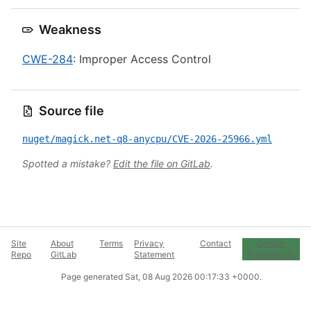
Weakness
CWE-284
: Improper Access Control
Source file
nuget/magick.net-q8-anycpu/CVE-2026-25966.yml
Spotted a mistake?
Edit the file on GitLab
.
Site
About
Terms
Privacy
Contact
Cookie
Repo
GitLab
Statement
Preferences
Page generated
Sat, 08 Aug 2026 00:17:33 +0000
.