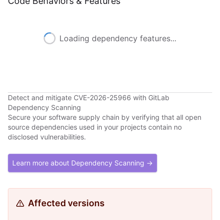
Code Behaviors & Features
Loading dependency features...
Detect and mitigate CVE-2026-25966 with GitLab
Dependency Scanning
Secure your software supply chain by verifying that all open
source dependencies used in your projects contain no
disclosed vulnerabilities.
Learn more about Dependency Scanning →
Affected versions