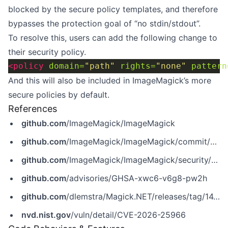
blocked by the secure policy templates, and therefore
bypasses the protection goal of “no stdin/stdout”.
To resolve this, users can add the following change to
their security policy.
<policy
domain=
"path"
rights=
"none"
pattern
And this will also be included in ImageMagick’s more
secure policies by default.
References
github.com
/ImageMagick/ImageMagick
github.com
/ImageMagick/ImageMagick/commit/8d4c67a90ae458fb36393a05c0069e9123ac174c
github.com
/ImageMagick/ImageMagick/security/advisories/GHSA-xwc6-v6g8-pw2h
github.com
/advisories/GHSA-xwc6-v6g8-pw2h
github.com
/dlemstra/Magick.NET/releases/tag/14.10.3
nvd.nist.gov
/vuln/detail/CVE-2026-25966