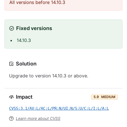
All versions before 14.10.3
Fixed versions
14.10.3
Solution
Upgrade to version 14.10.3 or above.
Impact
5.9
MEDIUM
CVSS:3.1/AV:L/AC:L/PR:N/UI:N/S:U/C:L/I:L/A:L
Learn more about CVSS