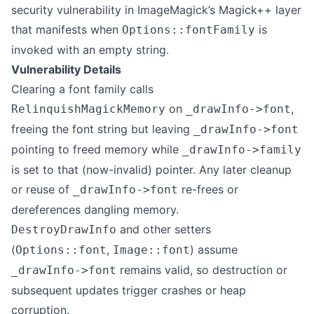
security vulnerability in ImageMagick’s Magick++ layer
that manifests when
is
Options::fontFamily
invoked with an empty string.
Vulnerability Details
Clearing a font family calls
on
,
RelinquishMagickMemory
_drawInfo->font
freeing the font string but leaving
_drawInfo->font
pointing to freed memory while
_drawInfo->family
is set to that (now-invalid) pointer. Any later cleanup
or reuse of
re-frees or
_drawInfo->font
dereferences dangling memory.
and other setters
DestroyDrawInfo
(
,
) assume
Options::font
Image::font
remains valid, so destruction or
_drawInfo->font
subsequent updates trigger crashes or heap
corruption.