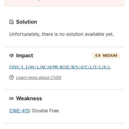
Solution
Unfortunately, there is no solution available yet.
Impact
4.9
MEDIUM
CVSS:3.1/AV:L/AC:H/PR:N/UI:N/S:U/C:L/I:L/A:L
Learn more about CVSS
Weakness
CWE-415
: Double Free