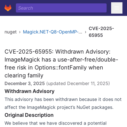
CVE-2025-
nuget
›
Magick.NET-Q8-OpenMP-arm64
›
65955
CVE-2025-65955: Withdrawn Advisory:
ImageMagick has a use-after-free/double-
free risk in Options::fontFamily when
clearing family
December 3, 2025
(updated
December 11, 2025
)
Withdrawn Advisory
This advisory has been withdrawn because it does not
affect the ImageMagick project’s NuGet packages.
Original Description
We believe that we have discovered a potential