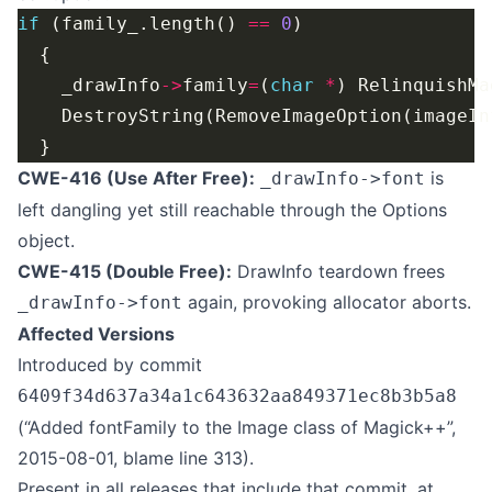
if
 (family_.length() 
==
0
    _drawInfo
->
family
=
(
char
*
) RelinquishMa
    DestroyString(RemoveImageOption(imageIn
CWE-416 (Use After Free):
is
_drawInfo->font
left dangling yet still reachable through the Options
object.
CWE-415 (Double Free):
DrawInfo teardown frees
again, provoking allocator aborts.
_drawInfo->font
Affected Versions
Introduced by commit
6409f34d637a34a1c643632aa849371ec8b3b5a8
(“Added fontFamily to the Image class of Magick++”,
2015-08-01, blame line 313).
Present in all releases that include that commit, at