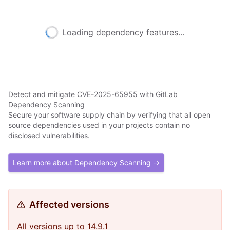
Loading dependency features...
Detect and mitigate CVE-2025-65955 with GitLab
Dependency Scanning
Secure your software supply chain by verifying that all open
source dependencies used in your projects contain no
disclosed vulnerabilities.
Learn more about Dependency Scanning →
Affected versions
All versions up to 14.9.1