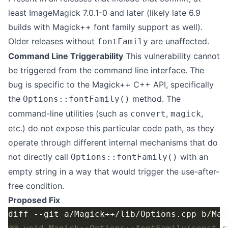
least ImageMagick 7.0.1-0 and later (likely late 6.9
builds with Magick++ font family support as well).
Older releases without
are unaffected.
fontFamily
Command Line Triggerability
This vulnerability cannot
be triggered from the command line interface. The
bug is specific to the Magick++ C++ API, specifically
the
method. The
Options::fontFamily()
command-line utilities (such as
,
,
convert
magick
etc.) do not expose this particular code path, as they
operate through different internal mechanisms that do
not directly call
with an
Options::fontFamily()
empty string in a way that would trigger the use-after-
free condition.
Proposed Fix