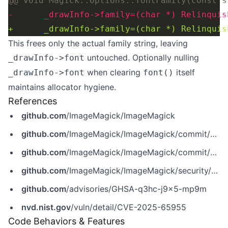
This frees only the actual family string, leaving
untouched. Optionally nulling
_drawInfo->font
when clearing
itself
_drawInfo->font
font()
maintains allocator hygiene.
References
github.com
/ImageMagick/ImageMagick
github.com
/ImageMagick/ImageMagick/commit/6409f34d637a34a1c643632aa849371ec8b3b5a8
github.com
/ImageMagick/ImageMagick/commit/6f81eb15f822ad86e8255be75efad6f9762c32f8
github.com
/ImageMagick/ImageMagick/security/advisories/GHSA-q3hc-j9x5-mp9m
github.com
/advisories/GHSA-q3hc-j9x5-mp9m
nvd.nist.gov
/vuln/detail/CVE-2025-65955
Code Behaviors & Features