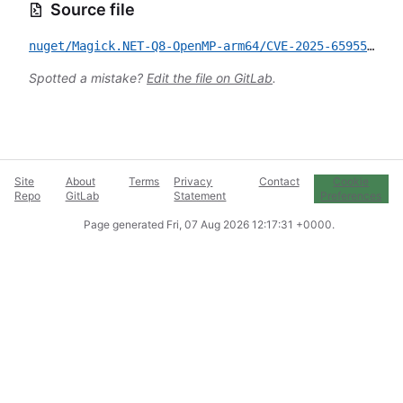
Source file
nuget/Magick.NET-Q8-OpenMP-arm64/CVE-2025-65955.yml
Spotted a mistake?
Edit the file on GitLab
.
Site
About
Terms
Privacy
Contact
Cookie
Repo
GitLab
Statement
Preferences
Page generated
Fri, 07 Aug 2026 12:17:31 +0000
.