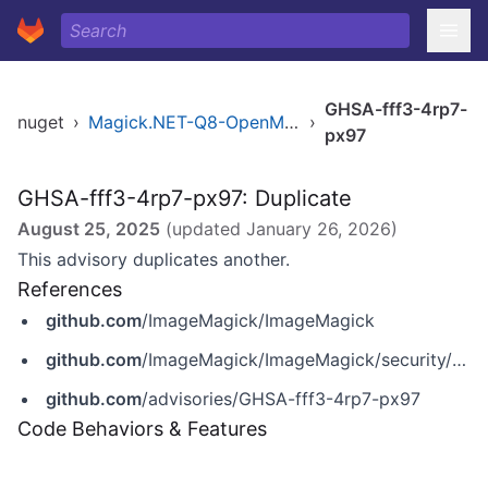
GHSA-fff3-4rp7-
nuget
›
Magick.NET-Q8-OpenMP-arm64
›
px97
GHSA-fff3-4rp7-px97: Duplicate
August 25, 2025
(updated
January 26, 2026
)
This advisory duplicates another.
References
github.com
/ImageMagick/ImageMagick
github.com
/ImageMagick/ImageMagick/security/advisories/GHSA-fff3-4rp7-px97
github.com
/advisories/GHSA-fff3-4rp7-px97
Code Behaviors & Features