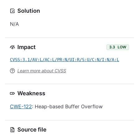
Solution
N/A
Impact
3.3
LOW
CVSS:3.1/AV:L/AC:L/PR:N/UI:R/S:U/C:N/I:N/A:L
Learn more about CVSS
Weakness
CWE-122
: Heap-based Buffer Overflow
Source file