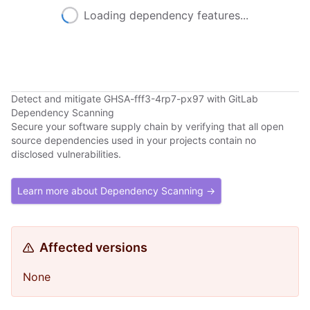
Loading dependency features...
Detect and mitigate GHSA-fff3-4rp7-px97 with GitLab
Dependency Scanning
Secure your software supply chain by verifying that all open
source dependencies used in your projects contain no
disclosed vulnerabilities.
Learn more about Dependency Scanning →
Affected versions
None