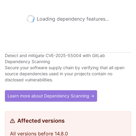
Loading dependency features...
Detect and mitigate CVE-2025-55004 with GitLab
Dependency Scanning
Secure your software supply chain by verifying that all open
source dependencies used in your projects contain no
disclosed vulnerabilities.
Learn more about Dependency Scanning →
Affected versions
All versions before 14.8.0