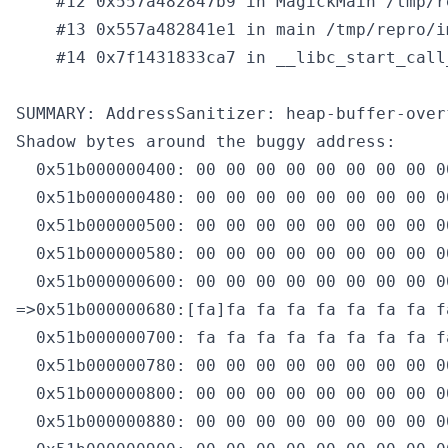
    #12 0x557a482847b9 in MagickMain /tmp/r
    #13 0x557a482841e1 in main /tmp/repro/i
    #14 0x7f1431833ca7 in __libc_start_call
SUMMARY: AddressSanitizer: heap-buffer-over
Shadow bytes around the buggy address:

  0x51b000000400: 00 00 00 00 00 00 00 00 0
  0x51b000000480: 00 00 00 00 00 00 00 00 0
  0x51b000000500: 00 00 00 00 00 00 00 00 0
  0x51b000000580: 00 00 00 00 00 00 00 00 0
  0x51b000000600: 00 00 00 00 00 00 00 00 0
=>0x51b000000680:[fa]fa fa fa fa fa fa fa f
  0x51b000000700: fa fa fa fa fa fa fa fa f
  0x51b000000780: 00 00 00 00 00 00 00 00 0
  0x51b000000800: 00 00 00 00 00 00 00 00 0
  0x51b000000880: 00 00 00 00 00 00 00 00 0