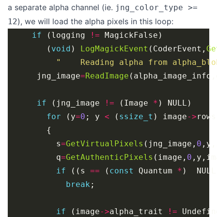
a separate alpha channel (ie.
jng_color_type >=
), we will load the alpha pixels in this loop:
12
if
 (logging 
!=
        (
void
) 
LogMagickEvent
(CoderEvent,
Ge
"    Reading alpha from alpha_blo
      jng_image
=
ReadImage
if
 (jng_image 
!=
 (Image 
*
for
 (y
=
0
; y 
<
 (
ssize_t
) image
->
rows
          s
=
GetVirtualPixels
(jng_image,
0
,y,
          q
=
GetAuthenticPixels
(image,
0
,y,im
if
 ((s 
==
 (
const
 Quantum 
*
)  NULL
break
if
 (image
->
alpha_trait 
!=