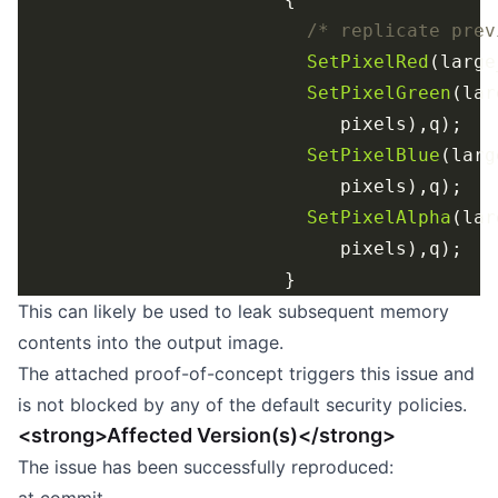
/* replicate prev
SetPixelRed
(large
SetPixelGreen
(lar
SetPixelBlue
(larg
SetPixelAlpha
(lar
This can likely be used to leak subsequent memory
contents into the output image.
The attached proof-of-concept triggers this issue and
is not blocked by any of the default security policies.
<strong>Affected Version(s)</strong>
The issue has been successfully reproduced: