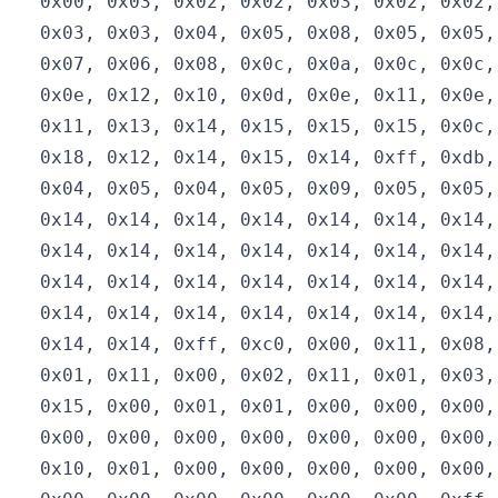
  0x00, 0x03, 0x02, 0x02, 0x03, 0x02, 0x02,
  0x03, 0x03, 0x04, 0x05, 0x08, 0x05, 0x05,
  0x07, 0x06, 0x08, 0x0c, 0x0a, 0x0c, 0x0c,
  0x0e, 0x12, 0x10, 0x0d, 0x0e, 0x11, 0x0e,
  0x11, 0x13, 0x14, 0x15, 0x15, 0x15, 0x0c,
  0x18, 0x12, 0x14, 0x15, 0x14, 0xff, 0xdb,
  0x04, 0x05, 0x04, 0x05, 0x09, 0x05, 0x05,
  0x14, 0x14, 0x14, 0x14, 0x14, 0x14, 0x14,
  0x14, 0x14, 0x14, 0x14, 0x14, 0x14, 0x14,
  0x14, 0x14, 0x14, 0x14, 0x14, 0x14, 0x14,
  0x14, 0x14, 0x14, 0x14, 0x14, 0x14, 0x14,
  0x14, 0x14, 0xff, 0xc0, 0x00, 0x11, 0x08,
  0x01, 0x11, 0x00, 0x02, 0x11, 0x01, 0x03,
  0x15, 0x00, 0x01, 0x01, 0x00, 0x00, 0x00,
  0x00, 0x00, 0x00, 0x00, 0x00, 0x00, 0x00,
  0x10, 0x01, 0x00, 0x00, 0x00, 0x00, 0x00,