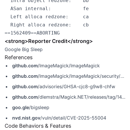
  Intra object redzone:    bb

  ASan internal:           fe

  Left alloca redzone:     ca

  Right alloca redzone:    cb

<strong>Reporter Credit</strong>
Google Big Sleep
References
github.com
/ImageMagick/ImageMagick
github.com
/ImageMagick/ImageMagick/security/advisories/GHSA-cjc8-g9w8-chfw
github.com
/advisories/GHSA-cjc8-g9w8-chfw
github.com
/dlemstra/Magick.NET/releases/tag/14.8.0
goo.gle
/bigsleep
nvd.nist.gov
/vuln/detail/CVE-2025-55004
Code Behaviors & Features