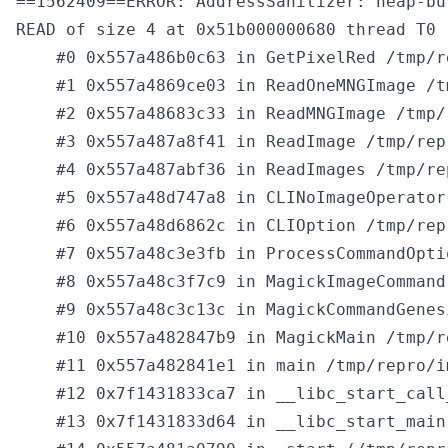
==1562409==ERROR: AddressSanitizer: heap-bu
READ of size 4 at 0x51b000000680 thread T0

    #0 0x557a486b0c63 in GetPixelRed /tmp/r
    #1 0x557a4869ce03 in ReadOneMNGImage /t
    #2 0x557a48683c33 in ReadMNGImage /tmp/
    #3 0x557a487a8f41 in ReadImage /tmp/rep
    #4 0x557a487abf36 in ReadImages /tmp/re
    #5 0x557a48d747a8 in CLINoImageOperator
    #6 0x557a48d6862c in CLIOption /tmp/rep
    #7 0x557a48c3e3fb in ProcessCommandOpti
    #8 0x557a48c3f7c9 in MagickImageCommand
    #9 0x557a48c3c13c in MagickCommandGenes
    #10 0x557a482847b9 in MagickMain /tmp/r
    #11 0x557a482841e1 in main /tmp/repro/i
    #12 0x7f1431833ca7 in __libc_start_call
    #13 0x7f1431833d64 in __libc_start_main