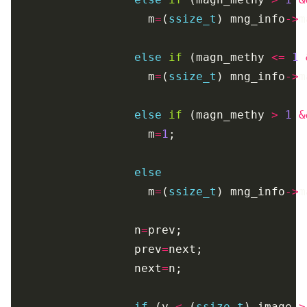
                    m
=
(
ssize_t
) mng_info
->
else
if
 (magn_methy 
<=
1
                    m
=
(
ssize_t
) mng_info
->
else
if
 (magn_methy 
>
1
&
                    m
=
1
else
                    m
=
(
ssize_t
) mng_info
->
                  n
=
                  prev
=
                  next
=
if
 (y 
<
 (
ssize_t
) image
->