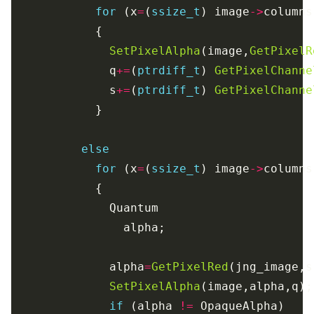
for
 (x
=
(
ssize_t
) image
->
columns
SetPixelAlpha
(image,
GetPixelR
              q
+=
(
ptrdiff_t
) 
GetPixelChanne
              s
+=
(
ptrdiff_t
) 
GetPixelChanne
else
for
 (x
=
(
ssize_t
) image
->
columns
              alpha
=
GetPixelRed
SetPixelAlpha
if
 (alpha 
!=