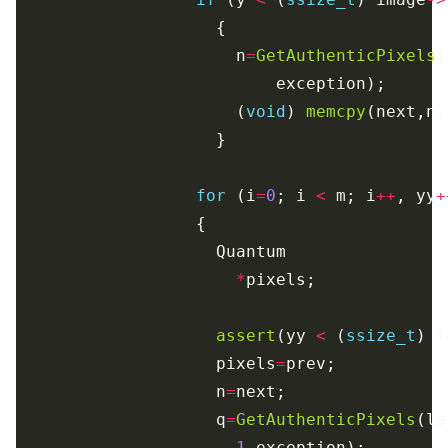
                      n
=
GetAuthenticPixels
(
                      (
void
) 
memcpy
for
 (i
=
0
; i 
<
 m; i
++
, yy
+
*
assert
(yy 
<
 (
ssize_t
) l
                    pixels
=
                    n
=
                    q
=
GetAuthenticPixels
(la
1