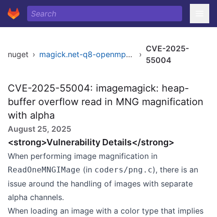
CVE-2025-
nuget
›
magick.net-q8-openmp-x64
›
55004
CVE-2025-55004: imagemagick: heap-
buffer overflow read in MNG magnification
with alpha
August 25, 2025
<strong>Vulnerability Details</strong>
When performing image magnification in
(in
), there is an
ReadOneMNGIMage
coders/png.c
issue around the handling of images with separate
alpha channels.
When loading an image with a color type that implies