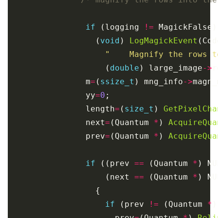
if
 (logging 
!=
                  (
void
) 
LogMagickEvent
(Cod
"    Magnify the rows t
                    (
double
) large_image
->
                m
=
(
ssize_t
) mng_info
->
                yy
=
0
                length
=
(
size_t
) 
GetPixelCha
                next
=
(Quantum 
*
) 
AcquireQua
                prev
=
(Quantum 
*
) 
AcquireQua
if
 ((prev 
==
 (Quantum 
*
) NU
                    (next 
==
 (Quantum 
*
if
 (prev 
!=
 (Quantum 
*
                      prev
=
(Quantum 
*
) 
Reli