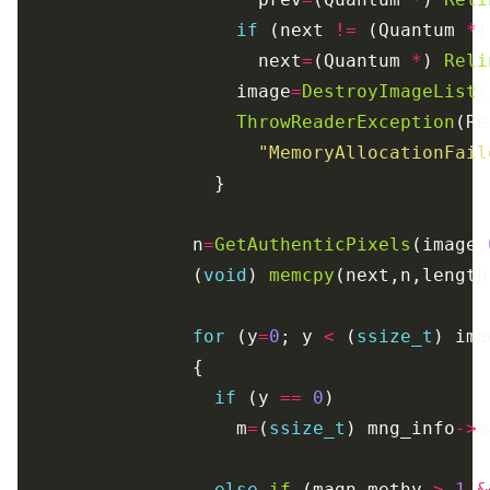
if
 (next 
!=
 (Quantum 
*
                      next
=
(Quantum 
*
) 
Reli
                    image
=
DestroyImageList
ThrowReaderException
"MemoryAllocationFail
                n
=
GetAuthenticPixels
(image,
                (
void
) 
memcpy
for
 (y
=
0
; y 
<
 (
ssize_t
) ima
if
 (y 
==
0
                    m
=
(
ssize_t
) mng_info
->
else
if
 (magn_methy 
>
1
&