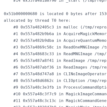
    #14 0x557a481a0790 in _start (/tmp/repr
0x51b000000680 is located 0 bytes after 153
allocated by thread T0 here:

    #0 0x557a482405c3 in malloc (/tmp/repro
    #1 0x557a482b9b6a in AcquireMagickMemor
    #2 0x557a482b9dba in AcquireQuantumMemo
    #3 0x557a4869c58c in ReadOneMNGImage /t
    #4 0x557a48683c33 in ReadMNGImage /tmp/
    #5 0x557a487a8f41 in ReadImage /tmp/rep
    #6 0x557a487abf36 in ReadImages /tmp/re
    #7 0x557a48d747a8 in CLINoImageOperator
    #8 0x557a48d6862c in CLIOption /tmp/rep
    #9 0x557a48c3e3fb in ProcessCommandOpti
    #10 0x557a48c3f7c9 in MagickImageComman
    #11 0x557a48c3c13c in MagickCommandGene