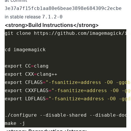
at commit
3e37a7f15fcb1aa80e6beae3898e684309c2ecbe
in stable release
7.1.2-0
<strong>Build Instructions</strong>
export CC
=
export CXX
=
export CFLAGS
=
"-fsanitize=address -O0 -ggdb
export CXXFLAGS
=
"-fsanitize=address -O0 -gg
export LDFLAGS
=
"-fsanitize=address -O0 -ggd