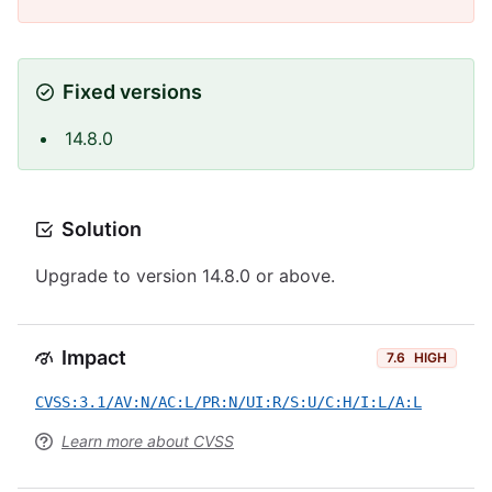
Fixed versions
14.8.0
Solution
Upgrade to version 14.8.0 or above.
Impact
7.6
HIGH
CVSS:3.1/AV:N/AC:L/PR:N/UI:R/S:U/C:H/I:L/A:L
Learn more about CVSS