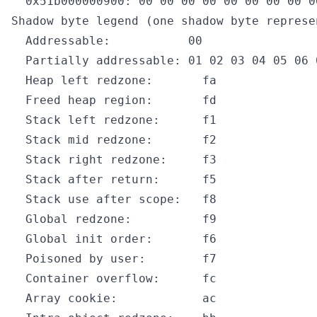
  0x51b000000900: 00 00 00 00 00 00 00 00 0
Shadow byte legend (one shadow byte represe
  Addressable:           00

  Partially addressable: 01 02 03 04 05 06 0
  Heap left redzone:       fa

  Freed heap region:       fd

  Stack left redzone:      f1

  Stack mid redzone:       f2

  Stack right redzone:     f3

  Stack after return:      f5

  Stack use after scope:   f8

  Global redzone:          f9

  Global init order:       f6

  Poisoned by user:        f7

  Container overflow:      fc

  Array cookie:            ac
