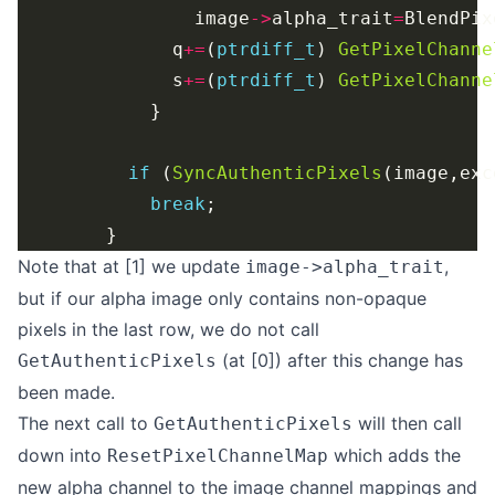
                image
->
alpha_trait
=
BlendPix
              q
+=
(
ptrdiff_t
) 
GetPixelChanne
              s
+=
(
ptrdiff_t
) 
GetPixelChanne
if
 (
SyncAuthenticPixels
(image,exc
break
Note that at [1] we update
,
image->alpha_trait
but if our alpha image only contains non-opaque
pixels in the last row, we do not call
(at [0]) after this change has
GetAuthenticPixels
been made.
The next call to
will then call
GetAuthenticPixels
down into
which adds the
ResetPixelChannelMap
new alpha channel to the image channel mappings and