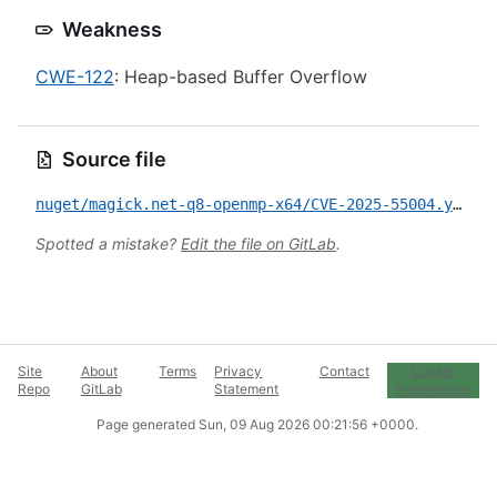
Weakness
CWE-122
: Heap-based Buffer Overflow
Source file
nuget/magick.net-q8-openmp-x64/CVE-2025-55004.yml
Spotted a mistake?
Edit the file on GitLab
.
Site
About
Terms
Privacy
Contact
Cookie
Repo
GitLab
Statement
Preferences
Page generated
Sun, 09 Aug 2026 00:21:56 +0000
.