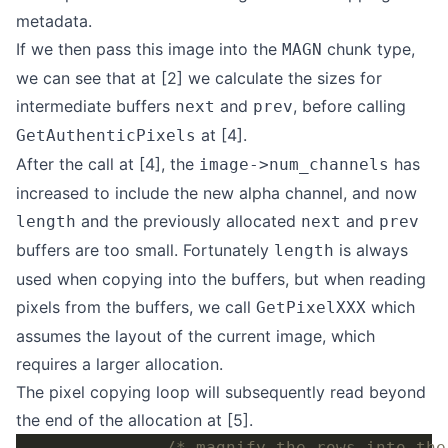
metadata.
If we then pass this image into the
chunk type,
MAGN
we can see that at [2] we calculate the sizes for
intermediate buffers
and
, before calling
next
prev
at [4].
GetAuthenticPixels
After the call at [4], the
has
image->num_channels
increased to include the new alpha channel, and now
and the previously allocated
and
length
next
prev
buffers are too small. Fortunately
is always
length
used when copying into the buffers, but when reading
pixels from the buffers, we call
which
GetPixelXXX
assumes the layout of the current image, which
requires a larger allocation.
The pixel copying loop will subsequently read beyond
the end of the allocation at [5].
/* magnify the rows into the