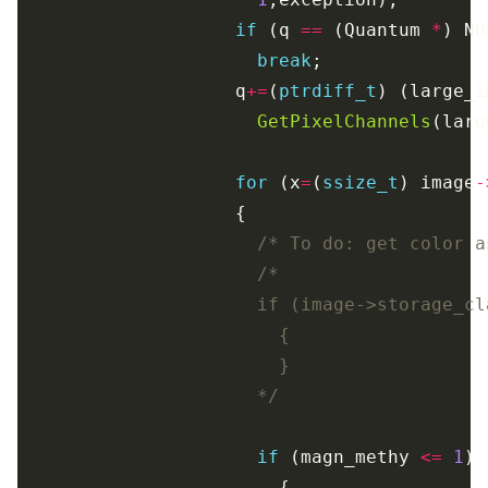
if
 (q 
==
 (Quantum 
*
break
                    q
+=
(
ptrdiff_t
) (large_i
GetPixelChannels
for
 (x
=
(
ssize_t
) image
-
/* To do: get color a
                      */
if
 (magn_methy 
<=
1