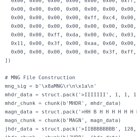
  0x00, 0x00, 0x00, 0x00, 0x00, 0x00, 0xff,
  0x00, 0x00, 0x00, 0x00, 0x00, 0x00, 0x00,
  0x00, 0x00, 0x00, 0x00, 0xff, 0xc4, 0x00,
  0x00, 0x00, 0x00, 0x00, 0x00, 0x00, 0x00,
  0x00, 0x00, 0xff, 0xda, 0x00, 0x0c, 0x03,
  0x11, 0x00, 0x3f, 0x00, 0xaa, 0x60, 0x00,
  0x00, 0x00, 0x00, 0x00, 0x00, 0x3f, 0xff, 
])

# MNG File Construction

mng_sig = b'\x8aMNG\r\n\x1a\n'

mhdr_data = struct.pack('>IIIIIII', 1, 1, 1
mhdr_chunk = chunk(b'MHDR', mhdr_data)

magn_data = struct.pack('>HH B H H H H H H 
magn_chunk = chunk(b'MAGN', magn_data)

jhdr_data = struct.pack('>IIBBBBBBBB', 128,