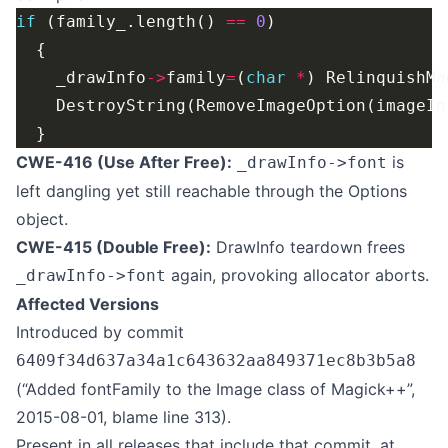
if
 (family_.length() 
==
0
    _drawInfo
->
family
=
(
char
*
) RelinquishMa
    DestroyString(RemoveImageOption(imageIn
CWE-416 (Use After Free):
is
_drawInfo->font
left dangling yet still reachable through the Options
object.
CWE-415 (Double Free):
DrawInfo teardown frees
again, provoking allocator aborts.
_drawInfo->font
Affected Versions
Introduced by commit
6409f34d637a34a1c643632aa849371ec8b3b5a8
(“Added fontFamily to the Image class of Magick++”,
2015-08-01, blame line 313).
Present in all releases that include that commit, at