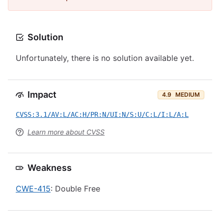
Solution
Unfortunately, there is no solution available yet.
Impact
4.9
MEDIUM
CVSS:3.1/AV:L/AC:H/PR:N/UI:N/S:U/C:L/I:L/A:L
Learn more about CVSS
Weakness
CWE-415
: Double Free