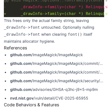
This frees only the actual family string, leaving
untouched. Optionally nulling
_drawInfo->font
when clearing
itself
_drawInfo->font
font()
maintains allocator hygiene.
References
github.com
/ImageMagick/ImageMagick
github.com
/ImageMagick/ImageMagick/commit/6409f34d637a34a1c643632aa849371ec8b3b5a8
github.com
/ImageMagick/ImageMagick/commit/6f81eb15f822ad86e8255be75efad6f9762c32f8
github.com
/ImageMagick/ImageMagick/security/advisories/GHSA-q3hc-j9x5-mp9m
github.com
/advisories/GHSA-q3hc-j9x5-mp9m
nvd.nist.gov
/vuln/detail/CVE-2025-65955
Code Behaviors & Features