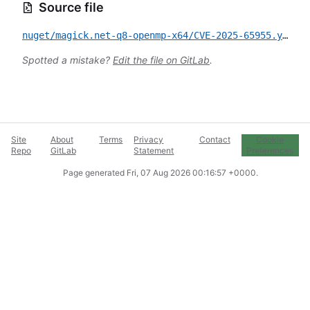
Source file
nuget/magick.net-q8-openmp-x64/CVE-2025-65955.yml
Spotted a mistake?
Edit the file on GitLab
.
Site
About
Terms
Privacy
Contact
Cookie
Repo
GitLab
Statement
Preferences
Page generated
Fri, 07 Aug 2026 00:16:57 +0000
.