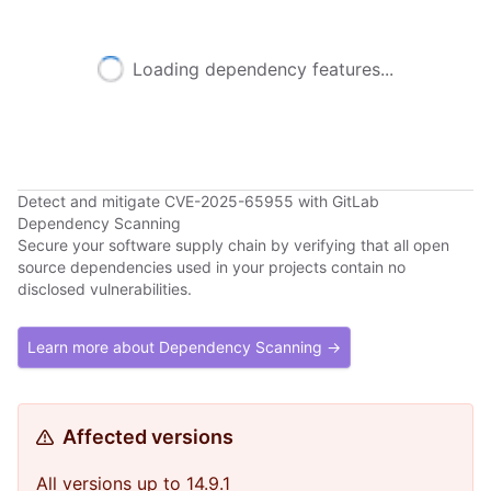
Loading dependency features...
Detect and mitigate CVE-2025-65955 with GitLab
Dependency Scanning
Secure your software supply chain by verifying that all open
source dependencies used in your projects contain no
disclosed vulnerabilities.
Learn more about Dependency Scanning →
Affected versions
All versions up to 14.9.1