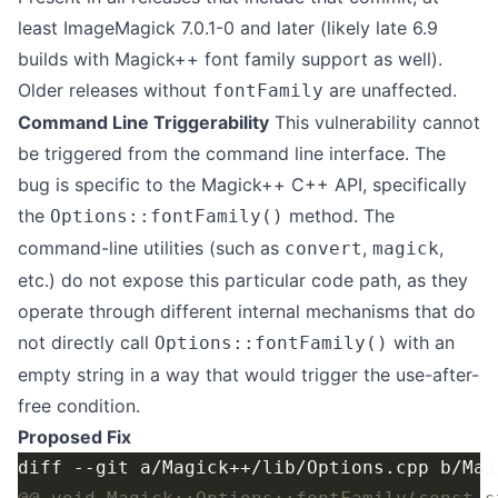
least ImageMagick 7.0.1-0 and later (likely late 6.9
builds with Magick++ font family support as well).
Older releases without
are unaffected.
fontFamily
Command Line Triggerability
This vulnerability cannot
be triggered from the command line interface. The
bug is specific to the Magick++ C++ API, specifically
the
method. The
Options::fontFamily()
command-line utilities (such as
,
,
convert
magick
etc.) do not expose this particular code path, as they
operate through different internal mechanisms that do
not directly call
with an
Options::fontFamily()
empty string in a way that would trigger the use-after-
free condition.
Proposed Fix