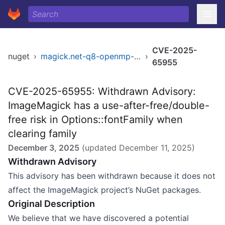
CVE-2025-
nuget
›
magick.net-q8-openmp-x64
›
65955
CVE-2025-65955: Withdrawn Advisory:
ImageMagick has a use-after-free/double-
free risk in Options::fontFamily when
clearing family
December 3, 2025
(updated
December 11, 2025
)
Withdrawn Advisory
This advisory has been withdrawn because it does not
affect the ImageMagick project’s NuGet packages.
Original Description
We believe that we have discovered a potential