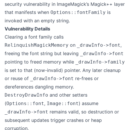
security vulnerability in ImageMagick’s Magick++ layer
that manifests when
is
Options::fontFamily
invoked with an empty string.
Vulnerability Details
Clearing a font family calls
on
,
RelinquishMagickMemory
_drawInfo->font
freeing the font string but leaving
_drawInfo->font
pointing to freed memory while
_drawInfo->family
is set to that (now-invalid) pointer. Any later cleanup
or reuse of
re-frees or
_drawInfo->font
dereferences dangling memory.
and other setters
DestroyDrawInfo
(
,
) assume
Options::font
Image::font
remains valid, so destruction or
_drawInfo->font
subsequent updates trigger crashes or heap
corruption.