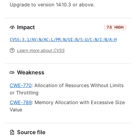
Upgrade to version 14.10.3 or above.
Impact
7.5
HIGH
CVSS:3.1/AV:N/AC:L/PR:N/UI:N/S:U/C:N/I:N/A:H
Learn more about CVSS
Weakness
CWE-770
: Allocation of Resources Without Limits
or Throttling
CWE-789
: Memory Allocation with Excessive Size
Value
Source file