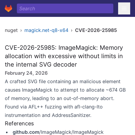
nuget
›
magick.net-q8-x64
›
CVE-2026-25985
CVE-2026-25985: ImageMagick: Memory
allocation with excessive without limits in
the internal SVG decoder
February 24, 2026
A crafted SVG file containing an malicious element
causes ImageMagick to attempt to allocate ~674 GB
of memory, leading to an out-of-memory abort.
Found via AFL++ fuzzing with afl-clang-lto
instrumentation and AddressSanitizer.
References
github.com
/ImageMagick/ImageMagick