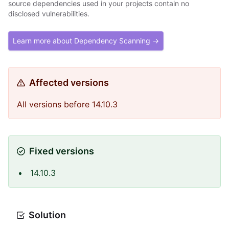
source dependencies used in your projects contain no
disclosed vulnerabilities.
Learn more about Dependency Scanning →
Affected versions
All versions before 14.10.3
Fixed versions
14.10.3
Solution