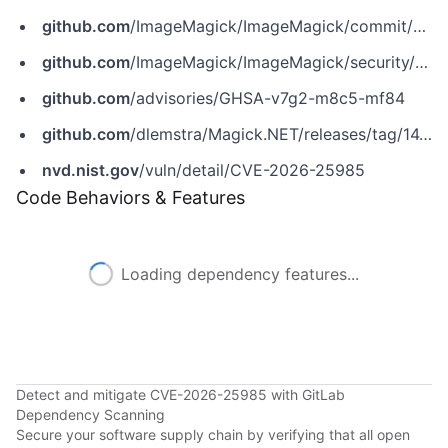
github.com
/ImageMagick/ImageMagick/commit/1a51eb9af00c36724660e294520878fd1f13e312
github.com
/ImageMagick/ImageMagick/security/advisories/GHSA-v7g2-m8c5-mf84
github.com
/advisories/GHSA-v7g2-m8c5-mf84
github.com
/dlemstra/Magick.NET/releases/tag/14.10.3
nvd.nist.gov
/vuln/detail/CVE-2026-25985
Code Behaviors & Features
Loading dependency features...
Detect and mitigate CVE-2026-25985 with GitLab
Dependency Scanning
Secure your software supply chain by verifying that all open