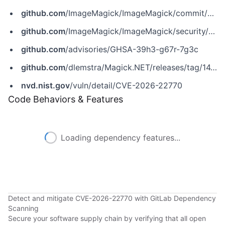
github.com
/ImageMagick/ImageMagick/commit/3e0330721020e0c5bb52e4b77c347527dd71658e
github.com
/ImageMagick/ImageMagick/security/advisories/GHSA-39h3-g67r-7g3c
github.com
/advisories/GHSA-39h3-g67r-7g3c
github.com
/dlemstra/Magick.NET/releases/tag/14.10.2
nvd.nist.gov
/vuln/detail/CVE-2026-22770
Code Behaviors & Features
Loading dependency features...
Detect and mitigate CVE-2026-22770 with GitLab Dependency
Scanning
Secure your software supply chain by verifying that all open