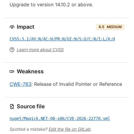
Upgrade to version 14.10.2 or above.
Impact
6.5
MEDIUM
CVSS:3.1/AV:N/AC:H/PR:N/UI:N/S:U/C:N/I:L/A:H
Learn more about CVSS
Weakness
CWE-763
: Release of Invalid Pointer or Reference
Source file
nuget/Magick.NET-Q8-x86/CVE-2026-22770.yml
Spotted a mistake?
Edit the file on GitLab
.