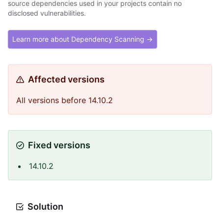
source dependencies used in your projects contain no
disclosed vulnerabilities.
Learn more about Dependency Scanning →
Affected versions
All versions before 14.10.2
Fixed versions
14.10.2
Solution