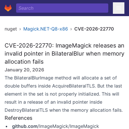
nuget
›
Magick.NET-Q8-x86
›
CVE-2026-22770
CVE-2026-22770: ImageMagick releases an
invalid pointer in BilateralBlur when memory
allocation fails
January 20, 2026
The BilateralBlurImage method will allocate a set of
double buffers inside AcquireBilateralTLS. But the last
element in the set is not properly initialized. This will
result in a release of an invalid pointer inside
DestroyBilateralTLS when the memory allocation fails.
References
github.com
/ImageMagick/ImageMagick