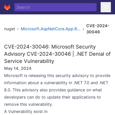
CVE-2024-
nuget
›
Microsoft.AspNetCore.App.Runtime.linux-arm
›
30046
CVE-2024-30046: Microsoft Security
Advisory CVE-2024-30046 | .NET Denial of
Service Vulnerability
May 14, 2024
Microsoft is releasing this security advisory to provide
information about a vulnerability in .NET 7.0 and .NET
8.0. This advisory also provides guidance on what
developers can do to update their applications to
remove this vulnerability.
A Vulnerability exist in