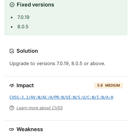
Fixed versions
7.0.19
8.0.5
Solution
Upgrade to versions 7.0.19, 8.0.5 or above.
Impact
5.9
MEDIUM
CVSS:3.1/AV:N/AC:H/PR:N/UI:N/S:U/C:N/I:N/A:H
Learn more about CVSS
Weakness