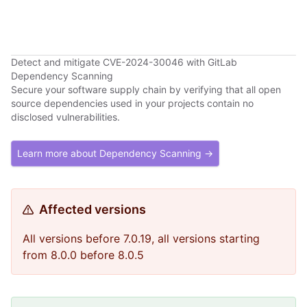
Detect and mitigate CVE-2024-30046 with GitLab
Dependency Scanning
Secure your software supply chain by verifying that all open
source dependencies used in your projects contain no
disclosed vulnerabilities.
Learn more about Dependency Scanning →
Affected versions
All versions before 7.0.19, all versions starting
from 8.0.0 before 8.0.5