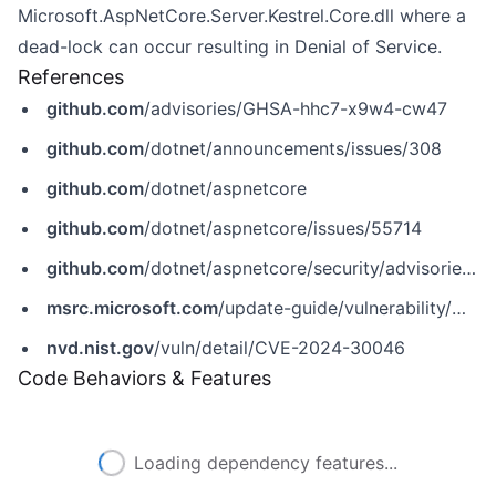
Microsoft.AspNetCore.Server.Kestrel.Core.dll where a
dead-lock can occur resulting in Denial of Service.
References
github.com
/advisories/GHSA-hhc7-x9w4-cw47
github.com
/dotnet/announcements/issues/308
github.com
/dotnet/aspnetcore
github.com
/dotnet/aspnetcore/issues/55714
github.com
/dotnet/aspnetcore/security/advisories/GHSA-hhc7-x9w4-cw47
msrc.microsoft.com
/update-guide/vulnerability/CVE-2024-30046
nvd.nist.gov
/vuln/detail/CVE-2024-30046
Code Behaviors & Features
Loading dependency features...