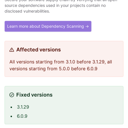
source dependencies used in your projects contain no
disclosed vulnerabilities.
Learn more about Dependency Scanning →
Affected versions
All versions starting from 3.1.0 before 3.1.29, all
versions starting from 5.0.0 before 6.0.9
Fixed versions
3.1.29
6.0.9