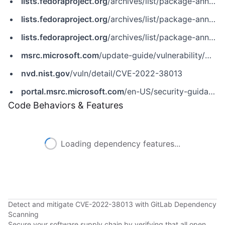
lists.fedoraproject.org
/archives/list/package-announce@lists.fedoraproject.org/message/JA6F4CDKLI3MALV6UK3P2DR5AGCLTT7Y
lists.fedoraproject.org
/archives/list/package-announce@lists.fedoraproject.org/message/K4K5YL7USOKIR3O2DUKBZMYPWXYPDKXG
lists.fedoraproject.org
/archives/list/package-announce@lists.fedoraproject.org/message/WL334CKOHA6BQQSYJW365HIWJ4IOE45M
msrc.microsoft.com
/update-guide/vulnerability/CVE-2022-38013
nvd.nist.gov
/vuln/detail/CVE-2022-38013
portal.msrc.microsoft.com
/en-US/security-guidance/advisory/CVE-2022-38013
Code Behaviors & Features
Loading dependency features...
Detect and mitigate CVE-2022-38013 with GitLab Dependency
Scanning
Secure your software supply chain by verifying that all open