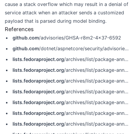
cause a stack overflow which may result in a denial of
service attack when an attacker sends a customized
payload that is parsed during model binding.
References
github.com
/advisories/GHSA-r8m2-4x37-6592
github.com
/dotnet/aspnetcore/security/advisories/GHSA-r8m2-4x37-6592
lists.fedoraproject.org
/archives/list/package-announce%40lists.fedoraproject.org/message/2CUL3Z7MEED7RFQZVGQL2MTKSFFZKAAY
lists.fedoraproject.org
/archives/list/package-announce%40lists.fedoraproject.org/message/7HCV4TQGOTOFHO5ETRKGFKAGYV2YAUVE
lists.fedoraproject.org
/archives/list/package-announce%40lists.fedoraproject.org/message/JA6F4CDKLI3MALV6UK3P2DR5AGCLTT7Y
lists.fedoraproject.org
/archives/list/package-announce%40lists.fedoraproject.org/message/K4K5YL7USOKIR3O2DUKBZMYPWXYPDKXG
lists.fedoraproject.org
/archives/list/package-announce%40lists.fedoraproject.org/message/WL334CKOHA6BQQSYJW365HIWJ4IOE45M
lists.fedoraproject.org
/archives/list/package-announce@lists.fedoraproject.org/message/2CUL3Z7MEED7RFQZVGQL2MTKSFFZKAAY
lists.fedoraproject.org
/archives/list/package-announce@lists.fedoraproject.org/message/7HCV4TQGOTOFHO5ETRKGFKAGYV2YAUVE