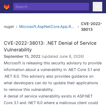
CVE-2022-
nuget
›
Microsoft.AspNetCore.App.Runtime.linux-arm64
›
38013
CVE-2022-38013: .NET Denial of Service
Vulnerability
September 15, 2022
(updated
June 8, 2026
)
Microsoft is releasing this security advisory to provide
information about a vulnerability in .NET Core 3.1 and
.NET 6.0. This advisory also provides guidance on
what developers can do to update their applications
to remove this vulnerability.
A denial of service vulnerability exists in ASP.NET
Core 3.1 and .NET 6.0 where a malicious client could