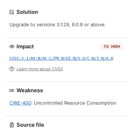
Solution
Upgrade to versions 3.1.29, 6.0.9 or above.
Impact
7.5
HIGH
CVSS:3.1/AV:N/AC:L/PR:N/UI:N/S:U/C:N/I:N/A:H
Learn more about CVSS
Weakness
CWE-400
: Uncontrolled Resource Consumption
Source file