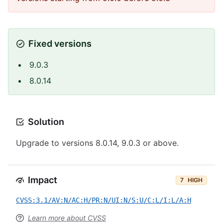
Fixed versions
9.0.3
8.0.14
Solution
Upgrade to versions 8.0.14, 9.0.3 or above.
Impact
7
HIGH
CVSS:3.1/AV:N/AC:H/PR:N/UI:N/S:U/C:L/I:L/A:H
Learn more about CVSS