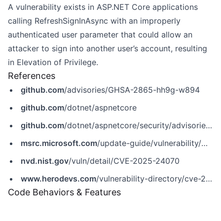
A vulnerability exists in ASP.NET Core applications
calling RefreshSignInAsync with an improperly
authenticated user parameter that could allow an
attacker to sign into another user’s account, resulting
in Elevation of Privilege.
References
github.com
/advisories/GHSA-2865-hh9g-w894
github.com
/dotnet/aspnetcore
github.com
/dotnet/aspnetcore/security/advisories/GHSA-2865-hh9g-w894
msrc.microsoft.com
/update-guide/vulnerability/CVE-2025-24070
nvd.nist.gov
/vuln/detail/CVE-2025-24070
www.herodevs.com
/vulnerability-directory/cve-2025-24070
Code Behaviors & Features