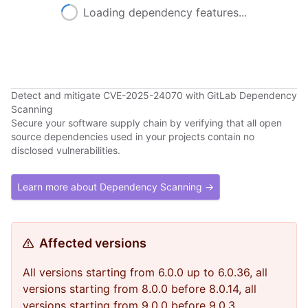
Loading dependency features...
Detect and mitigate CVE-2025-24070 with GitLab Dependency
Scanning
Secure your software supply chain by verifying that all open
source dependencies used in your projects contain no
disclosed vulnerabilities.
Learn more about Dependency Scanning →
Affected versions
All versions starting from 6.0.0 up to 6.0.36, all
versions starting from 8.0.0 before 8.0.14, all
versions starting from 9.0.0 before 9.0.3