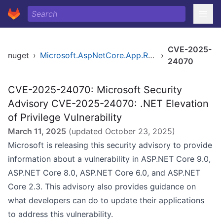
CVE-2025-
nuget
›
Microsoft.AspNetCore.App.Runtime.linux-arm64
›
24070
CVE-2025-24070: Microsoft Security
Advisory CVE-2025-24070: .NET Elevation
of Privilege Vulnerability
March 11, 2025
(updated
October 23, 2025
)
Microsoft is releasing this security advisory to provide
information about a vulnerability in ASP.NET Core 9.0,
ASP.NET Core 8.0, ASP.NET Core 6.0, and ASP.NET
Core 2.3. This advisory also provides guidance on
what developers can do to update their applications
to address this vulnerability.