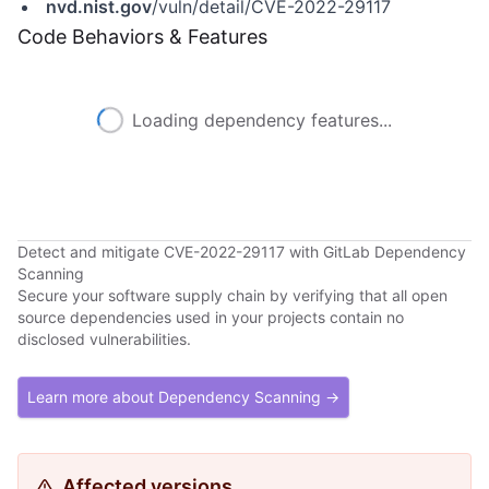
nvd.nist.gov
/vuln/detail/CVE-2022-29117
Code Behaviors & Features
Loading dependency features...
Detect and mitigate CVE-2022-29117 with GitLab Dependency
Scanning
Secure your software supply chain by verifying that all open
source dependencies used in your projects contain no
disclosed vulnerabilities.
Learn more about Dependency Scanning →
Affected versions