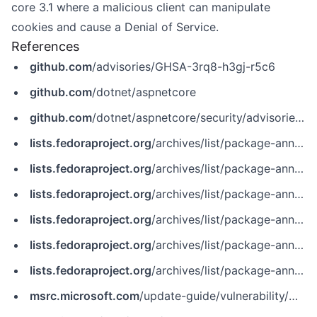
core 3.1 where a malicious client can manipulate
cookies and cause a Denial of Service.
References
github.com
/advisories/GHSA-3rq8-h3gj-r5c6
github.com
/dotnet/aspnetcore
github.com
/dotnet/aspnetcore/security/advisories/GHSA-3rq8-h3gj-r5c6
lists.fedoraproject.org
/archives/list/package-announce%40lists.fedoraproject.org/message/GNXQL7EZORGU4PZCPJ5EPQ4P7IEY3ZZO
lists.fedoraproject.org
/archives/list/package-announce%40lists.fedoraproject.org/message/IBYSBUDJYQ76HK4TULXVIIPCKK2U6WDB
lists.fedoraproject.org
/archives/list/package-announce%40lists.fedoraproject.org/message/W5FPEQ6BTYRGTS6IYCDTZW6YF5HLQ3BY
lists.fedoraproject.org
/archives/list/package-announce@lists.fedoraproject.org/message/GNXQL7EZORGU4PZCPJ5EPQ4P7IEY3ZZO
lists.fedoraproject.org
/archives/list/package-announce@lists.fedoraproject.org/message/IBYSBUDJYQ76HK4TULXVIIPCKK2U6WDB
lists.fedoraproject.org
/archives/list/package-announce@lists.fedoraproject.org/message/W5FPEQ6BTYRGTS6IYCDTZW6YF5HLQ3BY
msrc.microsoft.com
/update-guide/vulnerability/CVE-2022-29117