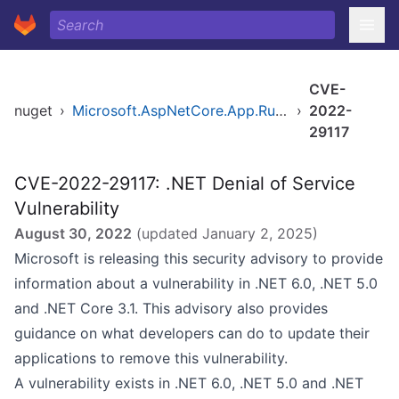
CVE-
nuget
›
Microsoft.AspNetCore.App.Runtime.linux-musl-x64
›
2022-
29117
CVE-2022-29117: .NET Denial of Service
Vulnerability
August 30, 2022
(updated
January 2, 2025
)
Microsoft is releasing this security advisory to provide
information about a vulnerability in .NET 6.0, .NET 5.0
and .NET Core 3.1. This advisory also provides
guidance on what developers can do to update their
applications to remove this vulnerability.
A vulnerability exists in .NET 6.0, .NET 5.0 and .NET