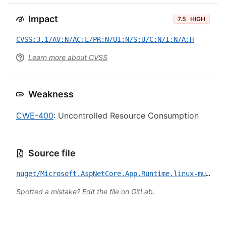
Impact
7.5
HIGH
CVSS:3.1/AV:N/AC:L/PR:N/UI:N/S:U/C:N/I:N/A:H
Learn more about CVSS
Weakness
CWE-400
: Uncontrolled Resource Consumption
Source file
nuget/Microsoft.AspNetCore.App.Runtime.linux-musl-x64/CVE-2022-29117.yml
Spotted a mistake?
Edit the file on GitLab
.