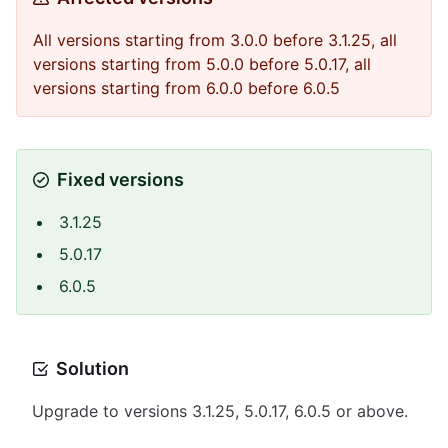
All versions starting from 3.0.0 before 3.1.25, all
versions starting from 5.0.0 before 5.0.17, all
versions starting from 6.0.0 before 6.0.5
Fixed versions
3.1.25
5.0.17
6.0.5
Solution
Upgrade to versions 3.1.25, 5.0.17, 6.0.5 or above.