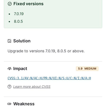
Fixed versions
7.0.19
8.0.5
Solution
Upgrade to versions 7.0.19, 8.0.5 or above.
Impact
5.9
MEDIUM
CVSS:3.1/AV:N/AC:H/PR:N/UI:N/S:U/C:N/I:N/A:H
Learn more about CVSS
Weakness