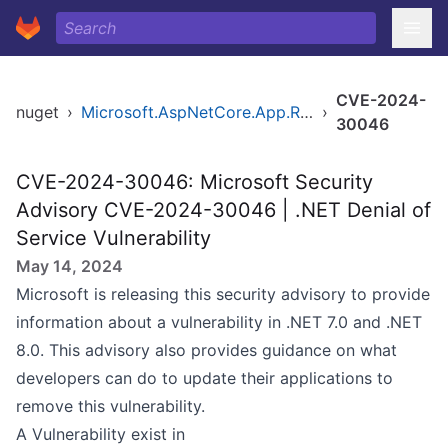
CVE-2024-
nuget
›
Microsoft.AspNetCore.App.Runtime.linux-x64
›
30046
CVE-2024-30046: Microsoft Security
Advisory CVE-2024-30046 | .NET Denial of
Service Vulnerability
May 14, 2024
Microsoft is releasing this security advisory to provide
information about a vulnerability in .NET 7.0 and .NET
8.0. This advisory also provides guidance on what
developers can do to update their applications to
remove this vulnerability.
A Vulnerability exist in