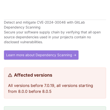
Detect and mitigate CVE-2024-30046 with GitLab
Dependency Scanning
Secure your software supply chain by verifying that all open
source dependencies used in your projects contain no
disclosed vulnerabilities.
Learn more about Dependency Scanning →
Affected versions
All versions before 7.0.19, all versions starting
from 8.0.0 before 8.0.5