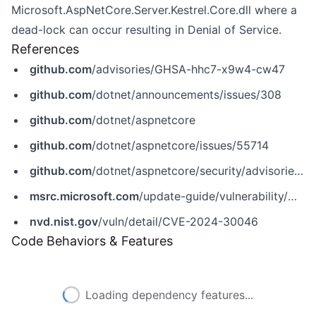
Microsoft.AspNetCore.Server.Kestrel.Core.dll where a
dead-lock can occur resulting in Denial of Service.
References
github.com
/advisories/GHSA-hhc7-x9w4-cw47
github.com
/dotnet/announcements/issues/308
github.com
/dotnet/aspnetcore
github.com
/dotnet/aspnetcore/issues/55714
github.com
/dotnet/aspnetcore/security/advisories/GHSA-hhc7-x9w4-cw47
msrc.microsoft.com
/update-guide/vulnerability/CVE-2024-30046
nvd.nist.gov
/vuln/detail/CVE-2024-30046
Code Behaviors & Features
Loading dependency features...