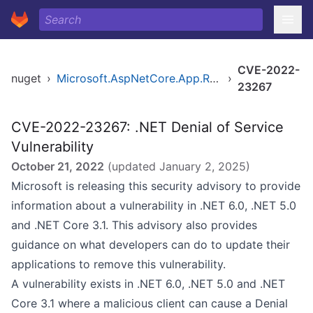
CVE-2022-
nuget
›
Microsoft.AspNetCore.App.Runtime.osx-arm64
›
23267
CVE-2022-23267: .NET Denial of Service
Vulnerability
October 21, 2022
(updated
January 2, 2025
)
Microsoft is releasing this security advisory to provide
information about a vulnerability in .NET 6.0, .NET 5.0
and .NET Core 3.1. This advisory also provides
guidance on what developers can do to update their
applications to remove this vulnerability.
A vulnerability exists in .NET 6.0, .NET 5.0 and .NET
Core 3.1 where a malicious client can cause a Denial