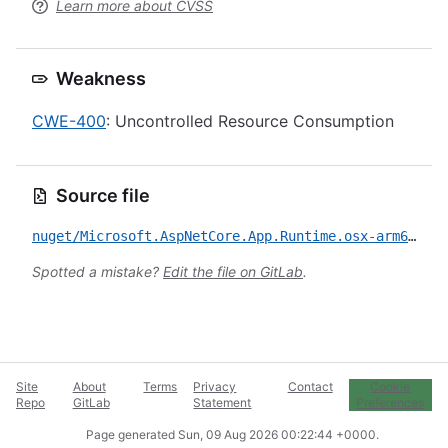
Learn more about CVSS
Weakness
CWE-400
: Uncontrolled Resource Consumption
Source file
nuget/Microsoft.AspNetCore.App.Runtime.osx-arm64/CVE-2022-23267.yml
Spotted a mistake?
Edit the file on GitLab
.
Site
About
Terms
Privacy
Contact
Cookie
Repo
GitLab
Statement
Preferences
Page generated
Sun, 09 Aug 2026 00:22:44 +0000
.