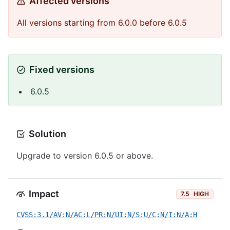
Affected versions
All versions starting from 6.0.0 before 6.0.5
Fixed versions
6.0.5
Solution
Upgrade to version 6.0.5 or above.
Impact
7.5
HIGH
CVSS:3.1/AV:N/AC:L/PR:N/UI:N/S:U/C:N/I:N/A:H