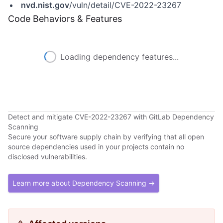
nvd.nist.gov
/vuln/detail/CVE-2022-23267
Code Behaviors & Features
Loading dependency features...
Detect and mitigate CVE-2022-23267 with GitLab Dependency
Scanning
Secure your software supply chain by verifying that all open
source dependencies used in your projects contain no
disclosed vulnerabilities.
Learn more about Dependency Scanning →