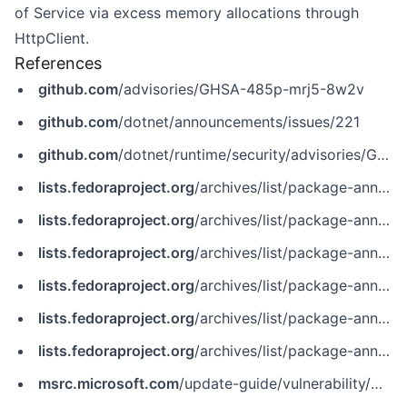
of Service via excess memory allocations through
HttpClient.
References
github.com
/advisories/GHSA-485p-mrj5-8w2v
github.com
/dotnet/announcements/issues/221
github.com
/dotnet/runtime/security/advisories/GHSA-485p-mrj5-8w2v
lists.fedoraproject.org
/archives/list/package-announce%40lists.fedoraproject.org/message/GNXQL7EZORGU4PZCPJ5EPQ4P7IEY3ZZO
lists.fedoraproject.org
/archives/list/package-announce%40lists.fedoraproject.org/message/IBYSBUDJYQ76HK4TULXVIIPCKK2U6WDB
lists.fedoraproject.org
/archives/list/package-announce%40lists.fedoraproject.org/message/W5FPEQ6BTYRGTS6IYCDTZW6YF5HLQ3BY
lists.fedoraproject.org
/archives/list/package-announce@lists.fedoraproject.org/message/GNXQL7EZORGU4PZCPJ5EPQ4P7IEY3ZZO
lists.fedoraproject.org
/archives/list/package-announce@lists.fedoraproject.org/message/IBYSBUDJYQ76HK4TULXVIIPCKK2U6WDB
lists.fedoraproject.org
/archives/list/package-announce@lists.fedoraproject.org/message/W5FPEQ6BTYRGTS6IYCDTZW6YF5HLQ3BY
msrc.microsoft.com
/update-guide/vulnerability/CVE-2022-23267