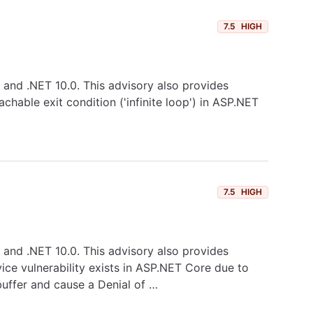
7.5
HIGH
0, and .NET 10.0. This advisory also provides
hable exit condition ('infinite loop') in ASP.NET
7.5
HIGH
0, and .NET 10.0. This advisory also provides
vice vulnerability exists in ASP.NET Core due to
buffer and cause a Denial of …