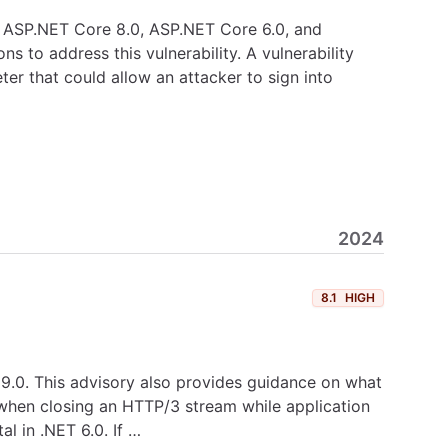
.0, ASP.NET Core 8.0, ASP.NET Core 6.0, and
 to address this vulnerability. A vulnerability
er that could allow an attacker to sign into
2024
8.1
HIGH
T 9.0. This advisory also provides guidance on what
T when closing an HTTP/3 stream while application
l in .NET 6.0. If …