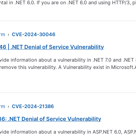
al in .NET 6.0. If you are on .NET 6.0 and using HTTP/3, 
arm
›
CVE-2024-30046
 | .NET Denial of Service Vulnerability
ovide information about a vulnerability in .NET 7.0 and .NE
remove this vulnerability. A Vulnerability exist in Microsof
arm
›
CVE-2024-21386
: .NET Denial of Service Vulnerability
ovide information about a vulnerability in ASP.NET 6.0, ASP