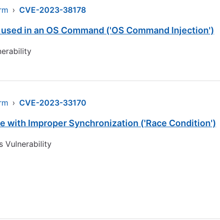
arm
›
CVE-2023-38178
s used in an OS Command ('OS Command Injection')
erability
arm
›
CVE-2023-33170
 with Improper Synchronization ('Race Condition')
 Vulnerability