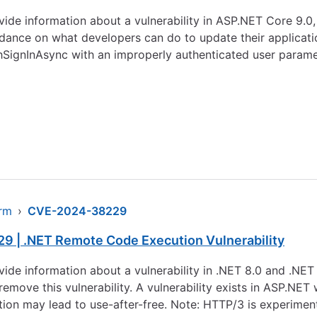
rovide information about a vulnerability in ASP.NET Core 9
ance on what developers can do to update their applications
hSignInAsync with an improperly authenticated user paramet
arm
›
CVE-2024-38229
9 | .NET Remote Code Execution Vulnerability
rovide information about a vulnerability in .NET 8.0 and .NE
remove this vulnerability. A vulnerability exists in ASP.NE
tion may lead to use-after-free. Note: HTTP/3 is experimenta