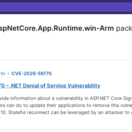
AspNetCore.App.Runtime.win-Arm
pack
arm
›
CVE-2026-56170
 – .NET Denial of Service Vulnerability
rovide information about a vulnerability in ASP.NET Core S
can do to update their applications to remove this vulnerabi
10. Stateful reconnect can be leveraged by an attacker to d