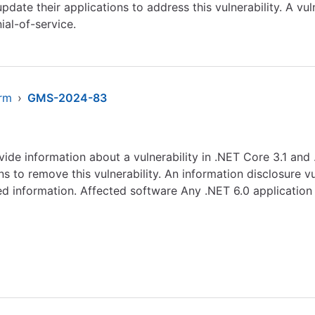
ate their applications to address this vulnerability. A vuln
ial-of-service.
arm
›
GMS-2024-83
ovide information about a vulnerability in .NET Core 3.1 an
 to remove this vulnerability. An information disclosure vu
ed information. Affected software Any .NET 6.0 application r