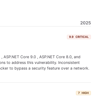
2025
9.9
CRITICAL
.0 , ASP.NET Core 9.0 , ASP.NET Core 8.0, and
s to address this vulnerability. Inconsistent
acker to bypass a security feature over a network.
7
HIGH