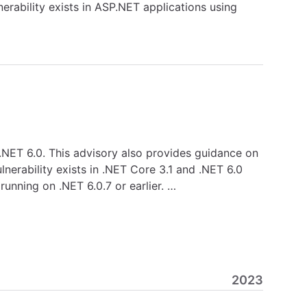
erability exists in ASP.NET applications using
d .NET 6.0. This advisory also provides guidance on
lnerability exists in .NET Core 3.1 and .NET 6.0
unning on .NET 6.0.7 or earlier. …
2023