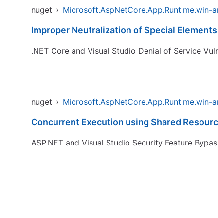
nuget
›
Microsoft.AspNetCore.App.Runtime.win-
Improper Neutralization of Special Element
.NET Core and Visual Studio Denial of Service Vuln
nuget
›
Microsoft.AspNetCore.App.Runtime.win-
Concurrent Execution using Shared Resource
ASP.NET and Visual Studio Security Feature Bypass