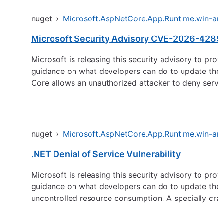
nuget
›
Microsoft.AspNetCore.App.Runtime.win-
Microsoft Security Advisory CVE-2026-42899
Microsoft is releasing this security advisory to pr
guidance on what developers can do to update their
Core allows an unauthorized attacker to deny serv
nuget
›
Microsoft.AspNetCore.App.Runtime.win-
.NET Denial of Service Vulnerability
Microsoft is releasing this security advisory to pr
guidance on what developers can do to update their
uncontrolled resource consumption. A specially cr