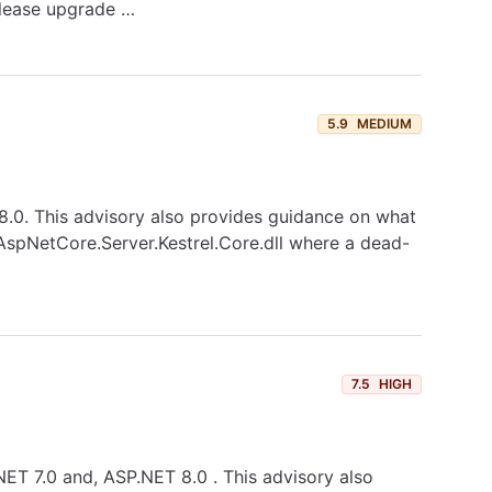
please upgrade …
5.9
MEDIUM
T 8.0. This advisory also provides guidance on what
t.AspNetCore.Server.Kestrel.Core.dll where a dead-
7.5
HIGH
.NET 7.0 and, ASP.NET 8.0 . This advisory also