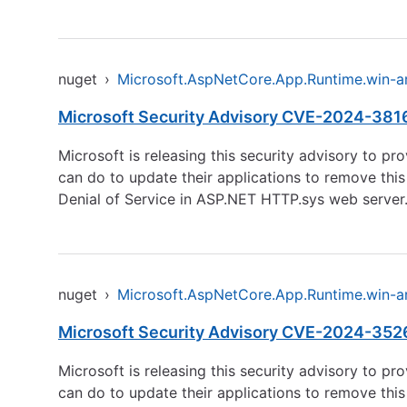
nuget
›
Microsoft.AspNetCore.App.Runtime.win-
Microsoft Security Advisory CVE-2024-38168 
Microsoft is releasing this security advisory to p
can do to update their applications to remove this
Denial of Service in ASP.NET HTTP.sys web server. 
nuget
›
Microsoft.AspNetCore.App.Runtime.win-
Microsoft Security Advisory CVE-2024-3526
Microsoft is releasing this security advisory to p
can do to update their applications to remove this