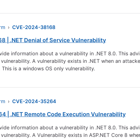
arm
›
CVE-2024-38168
| .NET Denial of Service Vulnerability
rovide information about a vulnerability in .NET 8.0. This a
 vulnerability. A vulnerability exists in .NET when an attac
This is a windows OS only vulnerability.
arm
›
CVE-2024-35264
4 | .NET Remote Code Execution Vulnerability
rovide information about a vulnerability in .NET 8.0. This a
 vulnerability. A Vulnerability exists in ASP.NET Core 8 whe