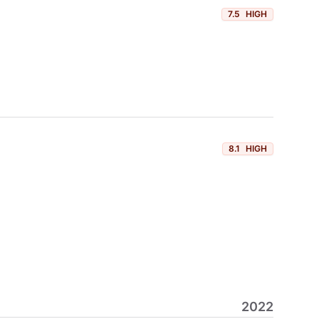
7.5
HIGH
8.1
HIGH
2022