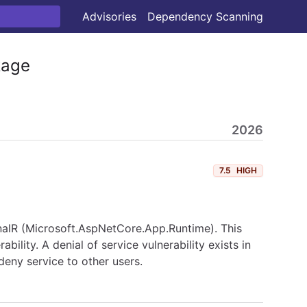
Advisories
Dependency Scanning
age
2026
7.5
HIGH
ignalR (Microsoft.AspNetCore.App.Runtime). This
lity. A denial of service vulnerability exists in
eny service to other users.