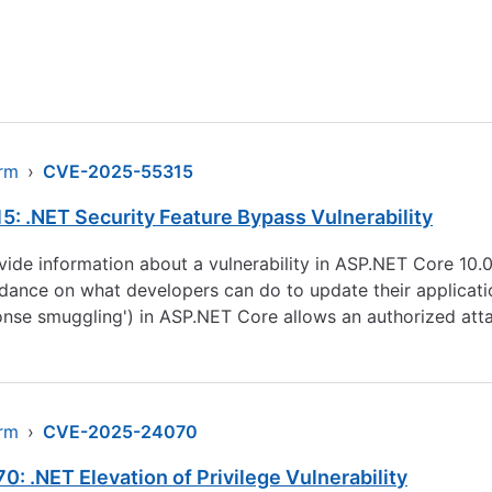
arm
›
CVE-2025-55315
: .NET Security Feature Bypass Vulnerability
rovide information about a vulnerability in ASP.NET Core 10
ance on what developers can do to update their application
ponse smuggling') in ASP.NET Core allows an authorized att
arm
›
CVE-2025-24070
 .NET Elevation of Privilege Vulnerability