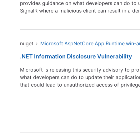
provides guidance on what developers can do to upd
SignalR where a malicious client can result in a den
nuget
›
Microsoft.AspNetCore.App.Runtime.win-
.NET Information Disclosure Vulnerability
Microsoft is releasing this security advisory to pr
what developers can do to update their applications
that could lead to unauthorized access of privileg