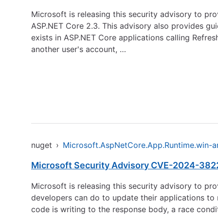
Microsoft is releasing this security advisory to p
ASP.NET Core 2.3. This advisory also provides guid
exists in ASP.NET Core applications calling Refres
another user's account, …
nuget
›
Microsoft.AspNetCore.App.Runtime.win-
Microsoft Security Advisory CVE-2024-3822
Microsoft is releasing this security advisory to p
developers can do to update their applications to 
code is writing to the response body, a race condi