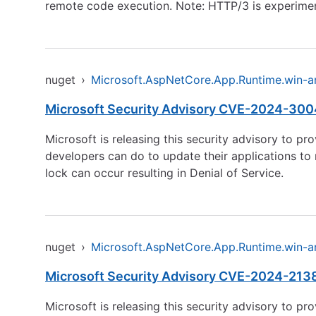
remote code execution. Note: HTTP/3 is experiment
nuget
›
Microsoft.AspNetCore.App.Runtime.win-
Microsoft Security Advisory CVE-2024-30046
Microsoft is releasing this security advisory to pr
developers can do to update their applications to 
lock can occur resulting in Denial of Service.
nuget
›
Microsoft.AspNetCore.App.Runtime.win-
Microsoft Security Advisory CVE-2024-21386
Microsoft is releasing this security advisory to pr