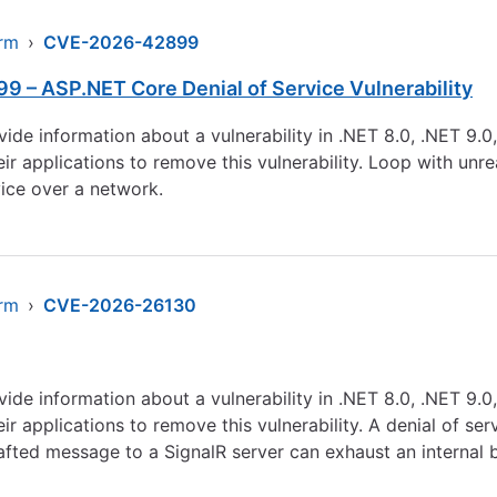
arm
›
CVE-2026-42899
 – ASP.NET Core Denial of Service Vulnerability
ovide information about a vulnerability in .NET 8.0, .NET 9.
 applications to remove this vulnerability. Loop with unreac
ice over a network.
arm
›
CVE-2026-26130
ovide information about a vulnerability in .NET 8.0, .NET 9.
 applications to remove this vulnerability. A denial of ser
afted message to a SignalR server can exhaust an internal 