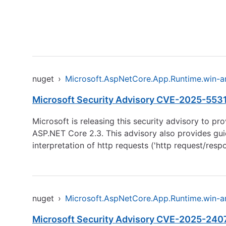
nuget
›
Microsoft.AspNetCore.App.Runtime.win-
Microsoft Security Advisory CVE-2025-55315
Microsoft is releasing this security advisory to p
ASP.NET Core 2.3. This advisory also provides guid
interpretation of http requests ('http request/res
nuget
›
Microsoft.AspNetCore.App.Runtime.win-
Microsoft Security Advisory CVE-2025-24070: