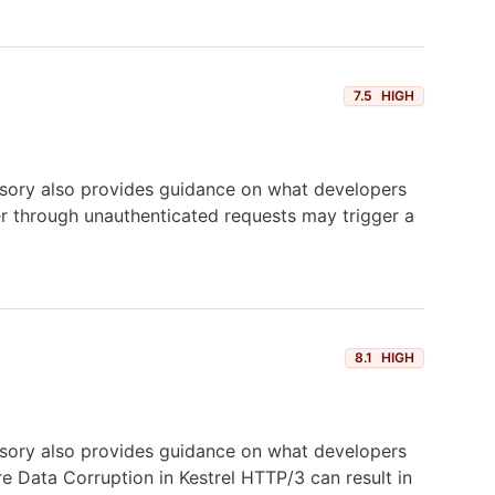
7.5
HIGH
dvisory also provides guidance on what developers
ker through unauthenticated requests may trigger a
8.1
HIGH
dvisory also provides guidance on what developers
re Data Corruption in Kestrel HTTP/3 can result in