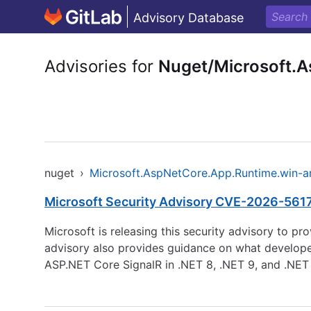
Advisory Database
Advisories for
Nuget/Microsoft.
nuget
›
Microsoft.AspNetCore.App.Runtime.win-
Microsoft Security Advisory CVE-2026-56170
Microsoft is releasing this security advisory to p
advisory also provides guidance on what developers 
ASP.NET Core SignalR in .NET 8, .NET 9, and .NET 