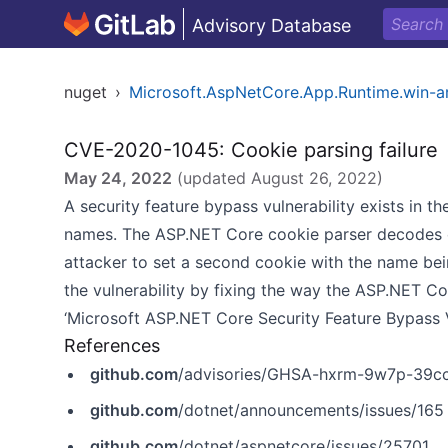
Advisory Database
nuget
›
Microsoft.AspNetCore.App.Runtime.win-
CVE-2020-1045: Cookie parsing failure
May 24, 2022
(updated
August 26, 2022
)
A security feature bypass vulnerability exists in
names. The ASP.NET Core cookie parser decodes en
attacker to set a second cookie with the name be
the vulnerability by fixing the way the ASP.NET C
‘Microsoft ASP.NET Core Security Feature Bypass Vu
References
github.com
/advisories/GHSA-hxrm-9w7p-39c
github.com
/dotnet/announcements/issues/165
github.com
/dotnet/aspnetcore/issues/25701