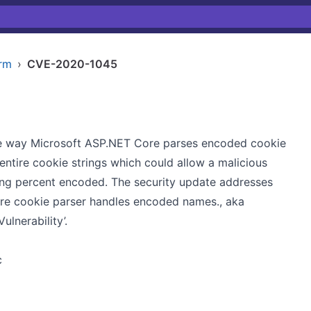
arm
›
CVE-2020-1045
 the way Microsoft ASP.NET Core parses encoded cookie
tire cookie strings which could allow a malicious
ing percent encoded. The security update addresses
ore cookie parser handles encoded names., aka
lnerability’.
c