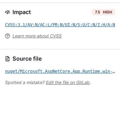
Impact
7.5
HIGH
CVSS:3.1/AV:N/AC:L/PR:N/UI:N/S:U/C:N/I:H/A:N
Learn more about CVSS
Source file
nuget/Microsoft.AspNetCore.App.Runtime.win-arm/CVE-2020-1045.yml
Spotted a mistake?
Edit the file on GitLab
.