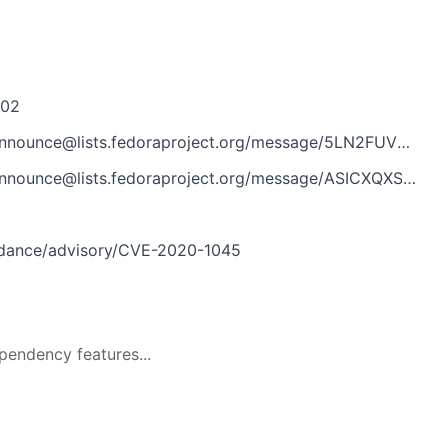
302
e@lists.fedoraproject.org/message/5LN2FUVBSVPGK7AU3NMLO3YR6CGONQPB/
e@lists.fedoraproject.org/message/ASICXQXS4M7MTAF6SGQMCLCA63DLCUT3/
idance/advisory/CVE-2020-1045
pendency features...