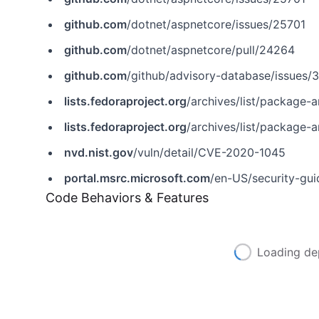
github.com
/dotnet/aspnetcore/issues/25701
github.com
/dotnet/aspnetcore/pull/24264
github.com
/github/advisory-database/issues/
lists.fedoraproject.org
/archives/list/package-announc
lists.fedoraproject.org
/archives/list/package-announc
nvd.nist.gov
/vuln/detail/CVE-2020-1045
portal.msrc.microsoft.com
/en-US/security-gu
Code Behaviors & Features
Loading de