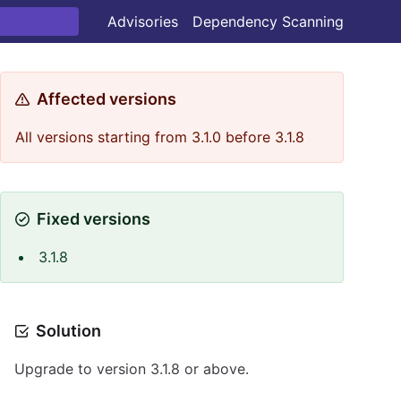
Advisories
Dependency Scanning
Affected versions
All versions starting from 3.1.0 before 3.1.8
Fixed versions
3.1.8
Solution
Upgrade to version 3.1.8 or above.