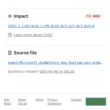
Impact
7.5
HIGH
CVSS:3.1/AV:N/AC:L/PR:N/UI:N/S:U/C:N/I:N/A:H
Learn more about CVSS
Source file
nuget/Microsoft.AspNetCore.App.Runtime.win-arm64/CVE-2022-21986.yml
Spotted a mistake?
Edit the file on GitLab
.
Site
About
Terms
Privacy
Contact
Cookie
Repo
GitLab
Statement
Preferences