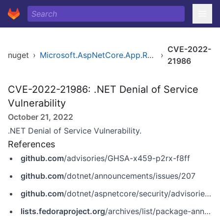
CVE-2022-
nuget
›
Microsoft.AspNetCore.App.Runtime.win-arm64
›
21986
CVE-2022-21986: .NET Denial of Service
Vulnerability
October 21, 2022
.NET Denial of Service Vulnerability.
References
github.com
/advisories/GHSA-x459-p2rx-f8ff
github.com
/dotnet/announcements/issues/207
github.com
/dotnet/aspnetcore/security/advisories/GHSA-x459-p2rx-f8ff
lists.fedoraproject.org
/archives/list/package-announce@lists.fedoraproject.org/message/4HMQOHV7G5TF6OMBN6DNTDOKQQU7KHMM/