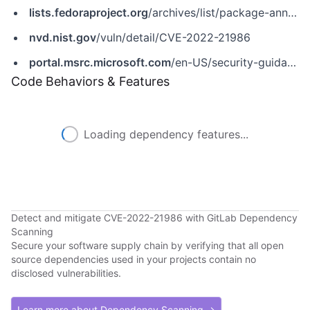
lists.fedoraproject.org
/archives/list/package-announce@lists.fedoraproject.org/message/CCTBSBE3PNIMXG6ALX2CQG4ZEH7W3YAT/
nvd.nist.gov
/vuln/detail/CVE-2022-21986
portal.msrc.microsoft.com
/en-US/security-guidance/advisory/CVE-2022-21986
Code Behaviors & Features
Loading dependency features...
Detect and mitigate CVE-2022-21986 with GitLab Dependency
Scanning
Secure your software supply chain by verifying that all open
source dependencies used in your projects contain no
disclosed vulnerabilities.
Learn more about Dependency Scanning →