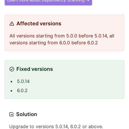
Affected versions
All versions starting from 5.0.0 before 5.0.14, all
versions starting from 6.0.0 before 6.0.2
Fixed versions
5.0.14
6.0.2
Solution
Upgrade to versions 5.0.14, 6.0.2 or above.