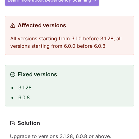
Affected versions
All versions starting from 3.1.0 before 3.1.28, all
versions starting from 6.0.0 before 6.0.8
Fixed versions
3.1.28
6.0.8
Solution
Upgrade to versions 3.1.28, 6.0.8 or above.