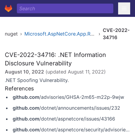
CVE-2022-
nuget
›
Microsoft.AspNetCore.App.Runtime.win-arm64
›
34716
CVE-2022-34716: .NET Information
Disclosure Vulnerability
August 10, 2022
(updated
August 11, 2022
)
.NET Spoofing Vulnerability.
References
github.com
/advisories/GHSA-2m65-m22p-9wjw
github.com
/dotnet/announcements/issues/232
github.com
/dotnet/aspnetcore/issues/43166
github.com
/dotnet/aspnetcore/security/advisories/GHSA-vh55-786g-wjwj