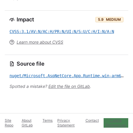
Impact
5.9
MEDIUM
CVSS:3.1/AV:N/AC:H/PR:N/UI:N/S:U/C:H/I:N/A:N
Learn more about CVSS
Source file
nuget/Microsoft.AspNetCore.App.Runtime.win-arm64/CVE-2022-34716.yml
Spotted a mistake?
Edit the file on GitLab
.
Site
About
Terms
Privacy
Contact
Cookie
Repo
GitLab
Statement
Preferences