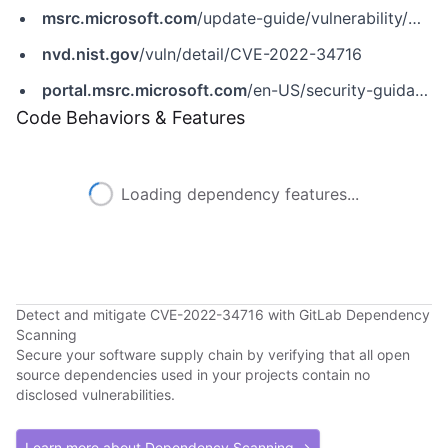
msrc.microsoft.com
/update-guide/vulnerability/CVE-2022-34716
nvd.nist.gov
/vuln/detail/CVE-2022-34716
portal.msrc.microsoft.com
/en-US/security-guidance/advisory/CVE-2022-34716
Code Behaviors & Features
Loading dependency features...
Detect and mitigate CVE-2022-34716 with GitLab Dependency
Scanning
Secure your software supply chain by verifying that all open
source dependencies used in your projects contain no
disclosed vulnerabilities.
Learn more about Dependency Scanning →