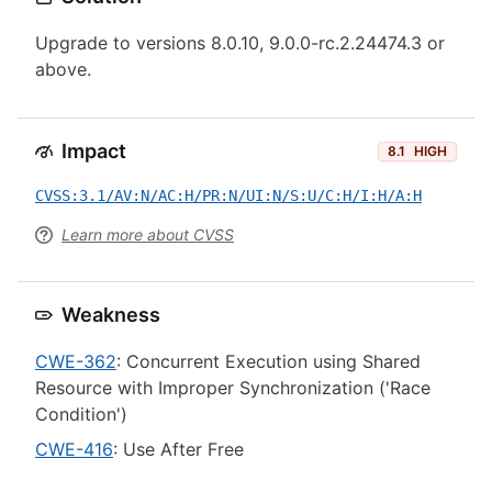
Upgrade to versions 8.0.10, 9.0.0-rc.2.24474.3 or
above.
Impact
8.1
HIGH
CVSS:3.1/AV:N/AC:H/PR:N/UI:N/S:U/C:H/I:H/A:H
Learn more about CVSS
Weakness
CWE-362
: Concurrent Execution using Shared
Resource with Improper Synchronization ('Race
Condition')
CWE-416
: Use After Free