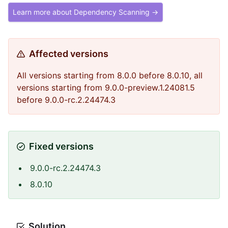
Learn more about Dependency Scanning →
Affected versions
All versions starting from 8.0.0 before 8.0.10, all
versions starting from 9.0.0-preview.1.24081.5
before 9.0.0-rc.2.24474.3
Fixed versions
9.0.0-rc.2.24474.3
8.0.10
Solution