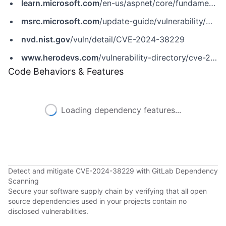
learn.microsoft.com
/en-us/aspnet/core/fundamentals/servers/kestrel/http3?view=aspnetcore-8.0
msrc.microsoft.com
/update-guide/vulnerability/CVE-2024-38229
nvd.nist.gov
/vuln/detail/CVE-2024-38229
www.herodevs.com
/vulnerability-directory/cve-2024-38229
Code Behaviors & Features
Loading dependency features...
Detect and mitigate CVE-2024-38229 with GitLab Dependency
Scanning
Secure your software supply chain by verifying that all open
source dependencies used in your projects contain no
disclosed vulnerabilities.