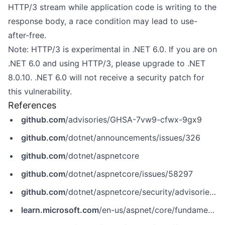
HTTP/3 stream while application code is writing to the
response body, a race condition may lead to use-
after-free.
Note: HTTP/3 is experimental in .NET 6.0. If you are on
.NET 6.0 and using HTTP/3, please upgrade to .NET
8.0.10. .NET 6.0 will not receive a security patch for
this vulnerability.
References
github.com
/advisories/GHSA-7vw9-cfwx-9gx9
github.com
/dotnet/announcements/issues/326
github.com
/dotnet/aspnetcore
github.com
/dotnet/aspnetcore/issues/58297
github.com
/dotnet/aspnetcore/security/advisories/GHSA-7vw9-cfwx-9gx9
learn.microsoft.com
/en-us/aspnet/core/fundamentals/servers/kestrel/endpoints?view=aspnetcore-8.0