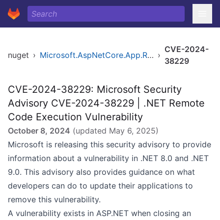
CVE-2024-
nuget
›
Microsoft.AspNetCore.App.Runtime.win-x64
›
38229
CVE-2024-38229: Microsoft Security
Advisory CVE-2024-38229 | .NET Remote
Code Execution Vulnerability
October 8, 2024
(updated
May 6, 2025
)
Microsoft is releasing this security advisory to provide
information about a vulnerability in .NET 8.0 and .NET
9.0. This advisory also provides guidance on what
developers can do to update their applications to
remove this vulnerability.
A vulnerability exists in ASP.NET when closing an