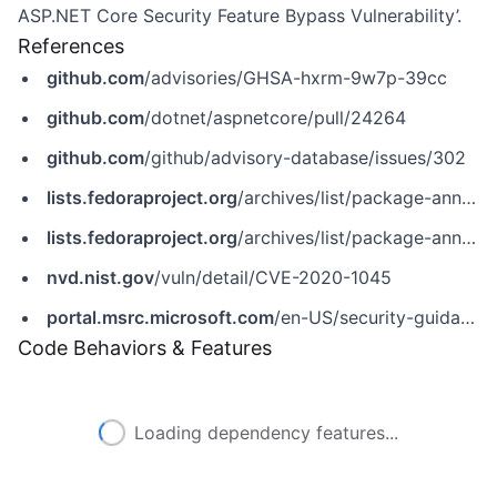
ASP.NET Core Security Feature Bypass Vulnerability’.
References
github.com
/advisories/GHSA-hxrm-9w7p-39cc
github.com
/dotnet/aspnetcore/pull/24264
github.com
/github/advisory-database/issues/302
lists.fedoraproject.org
/archives/list/package-announce@lists.fedoraproject.org/message/5LN2FUVBSVPGK7AU3NMLO3YR6CGONQPB/
lists.fedoraproject.org
/archives/list/package-announce@lists.fedoraproject.org/message/ASICXQXS4M7MTAF6SGQMCLCA63DLCUT3/
nvd.nist.gov
/vuln/detail/CVE-2020-1045
portal.msrc.microsoft.com
/en-US/security-guidance/advisory/CVE-2020-1045
Code Behaviors & Features
Loading dependency features...