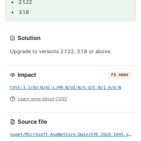
2.1.22
3.1.8
Solution
Upgrade to versions 2.1.22, 3.1.8 or above.
Impact
7.5
HIGH
CVSS:3.1/AV:N/AC:L/PR:N/UI:N/S:U/C:N/I:H/A:N
Learn more about CVSS
Source file
nuget/Microsoft.AspNetCore.Owin/CVE-2020-1045.yml