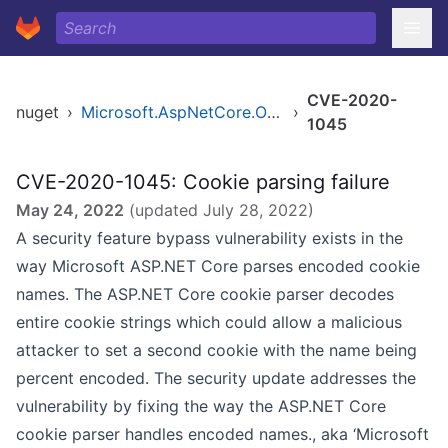
CVE-2020-
nuget
›
Microsoft.AspNetCore.Owin
›
1045
CVE-2020-1045: Cookie parsing failure
May 24, 2022
(updated
July 28, 2022
)
A security feature bypass vulnerability exists in the
way Microsoft ASP.NET Core parses encoded cookie
names. The ASP.NET Core cookie parser decodes
entire cookie strings which could allow a malicious
attacker to set a second cookie with the name being
percent encoded. The security update addresses the
vulnerability by fixing the way the ASP.NET Core
cookie parser handles encoded names., aka ‘Microsoft