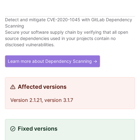
Detect and mitigate CVE-2020-1045 with GitLab Dependency
Scanning
Secure your software supply chain by verifying that all open
source dependencies used in your projects contain no
disclosed vulnerabilities.
Learn more about Dependency Scanning →
Affected versions
Version 2.1.21, version 3.1.7
Fixed versions