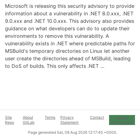
Microsoft is releasing this security advisory to provide
information about a vulnerability in .NET 8.0.xxx, .NET
9.0.xxx and .NET 10.0.xxx. This advisory also provides
guidance on what developers can do to update their
environments to remove this vulnerability. A
vulnerability exists in .NET where predictable paths for
MSBuild's temporary directories on Linux let another
user create the directories ahead of MSBuild, leading
to DoS of builds. This only affects .NET …
Site
About
Terms
Privacy
Contact
Cookie
Repo
GitLab
Statement
Preferences
Page generated
Sat, 08 Aug 2026 12:17:45 +0000
.