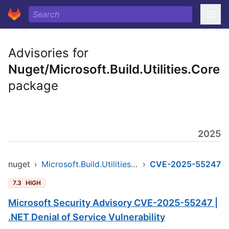
Advisories for
Nuget/Microsoft.Build.Utilities.Core
package
2025
nuget
›
Microsoft.Build.Utilities.Core
›
CVE-2025-55247
7.3
HIGH
Microsoft Security Advisory CVE-2025-55247 |
.NET Denial of Service Vulnerability