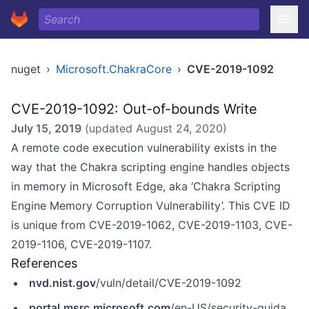
nuget
›
Microsoft.ChakraCore
›
CVE-2019-1092
CVE-2019-1092: Out-of-bounds Write
July 15, 2019
(updated
August 24, 2020
)
A remote code execution vulnerability exists in the
way that the Chakra scripting engine handles objects
in memory in Microsoft Edge, aka ‘Chakra Scripting
Engine Memory Corruption Vulnerability’. This CVE ID
is unique from CVE-2019-1062, CVE-2019-1103, CVE-
2019-1106, CVE-2019-1107.
References
nvd.nist.gov
/vuln/detail/CVE-2019-1092
portal.msrc.microsoft.com
/en-US/security-guidance/advisory/CVE-2019-1092