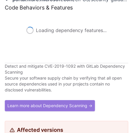
Code Behaviors & Features
Loading dependency features...
Detect and mitigate CVE-2019-1092 with GitLab Dependency
Scanning
Secure your software supply chain by verifying that all open
source dependencies used in your projects contain no
disclosed vulnerabilities.
Learn more about Dependency Scanning →
Affected versions