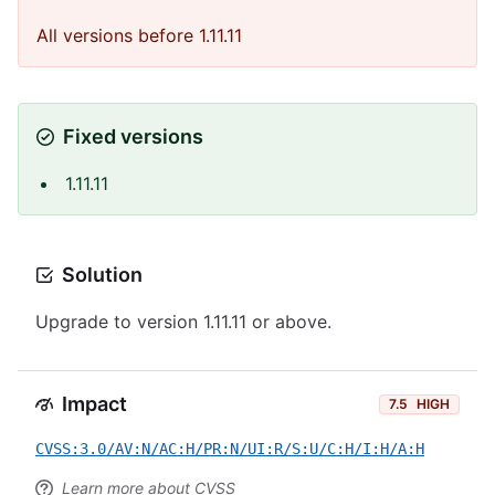
All versions before 1.11.11
Fixed versions
1.11.11
Solution
Upgrade to version 1.11.11 or above.
Impact
7.5
HIGH
CVSS:3.0/AV:N/AC:H/PR:N/UI:R/S:U/C:H/I:H/A:H
Learn more about CVSS