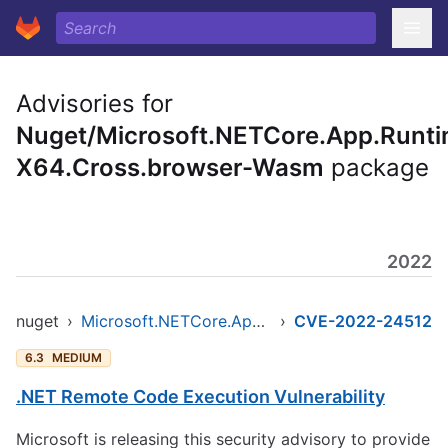
Advisories for
Nuget/Microsoft.NETCore.App.Runti
X64.Cross.browser-Wasm
package
2022
nuget
›
Microsoft.NETCore.App.Runtime.AOT.osx-x64.Cross.browser-wasm
›
CVE-2022-24512
6.3
MEDIUM
.NET Remote Code Execution Vulnerability
Microsoft is releasing this security advisory to provide