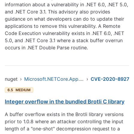
information about a vulnerability in .NET 6.0, .NET 5.0,
and .NET Core 3.1. This advisory also provides
guidance on what developers can do to update their
applications to remove this vulnerability. A Remote
Code Execution vulnerability exists in .NET 6.0, .NET
5.0, and .NET Core 3.1 where a stack buffer overrun
occurs in .NET Double Parse routine.
nuget
›
Microsoft.NETCore.App.Runtime.AOT.osx-x64.Cross.browser-wasm
›
CVE-2020-8927
6.5
MEDIUM
Integer overflow in the bundled Brotli C library
A buffer overflow exists in the Brotli library versions
prior to 1.0.8 where an attacker controlling the input
length of a "one-shot" decompression request to a