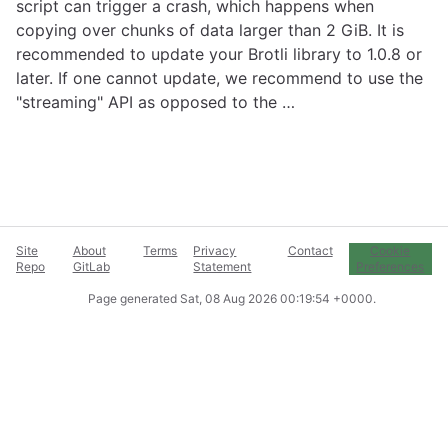
script can trigger a crash, which happens when
copying over chunks of data larger than 2 GiB. It is
recommended to update your Brotli library to 1.0.8 or
later. If one cannot update, we recommend to use the
"streaming" API as opposed to the …
Site
About
Terms
Privacy
Contact
Cookie
Repo
GitLab
Statement
Preferences
Page generated
Sat, 08 Aug 2026 00:19:54 +0000
.