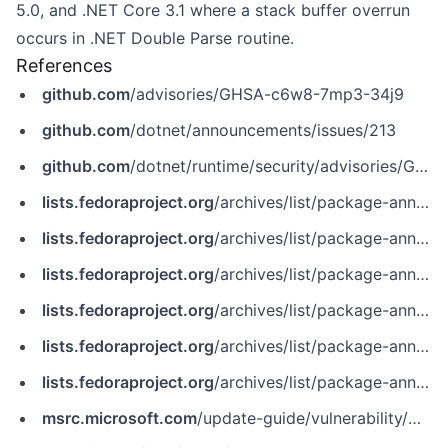
5.0, and .NET Core 3.1 where a stack buffer overrun
occurs in .NET Double Parse routine.
References
github.com
/advisories/GHSA-c6w8-7mp3-34j9
github.com
/dotnet/announcements/issues/213
github.com
/dotnet/runtime/security/advisories/GHSA-c6w8-7mp3-34j9
lists.fedoraproject.org
/archives/list/package-announce@lists.fedoraproject.org/message/4TOGTZ2ZWDH662ZNFFSZVL3M5AJXV6JF
lists.fedoraproject.org
/archives/list/package-announce@lists.fedoraproject.org/message/CIJGCVKLHVNLFBTEYJGWS43QG5DYJFBL
lists.fedoraproject.org
/archives/list/package-announce@lists.fedoraproject.org/message/MQLM7ABVCYJLF6JRPF3M3EBXW63GNC27
lists.fedoraproject.org
/archives/list/package-announce@lists.fedoraproject.org/message/MRGSPXMZY4RM2L35FYHCXBFROLC23B2V
lists.fedoraproject.org
/archives/list/package-announce@lists.fedoraproject.org/message/OS2Q4NPRSARP7GHLKFLIYHFOPSYDO6MK
lists.fedoraproject.org
/archives/list/package-announce@lists.fedoraproject.org/message/ZXEQ3GQVELA2T4HNZG7VPMS2HDVXMJRG
msrc.microsoft.com
/update-guide/vulnerability/CVE-2022-24512