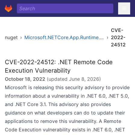
CVE-
nuget
›
Microsoft.NETCore.App.Runtime.AOT.win-x64.Cross.android-arm64.Msi.x64
›
2022-
24512
CVE-2022-24512: .NET Remote Code
Execution Vulnerability
October 18, 2022
(updated
June 8, 2026
)
Microsoft is releasing this security advisory to provide
information about a vulnerability in .NET 6.0, .NET 5.0,
and .NET Core 3.1. This advisory also provides
guidance on what developers can do to update their
applications to remove this vulnerability. A Remote
Code Execution vulnerability exists in .NET 6.0, .NET