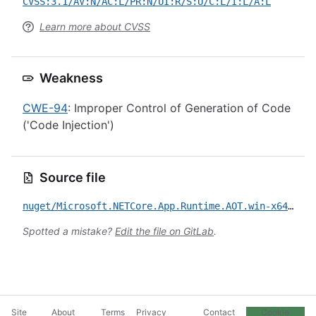
CVSS:3.1/AV:N/AC:L/PR:N/UI:R/S:U/C:L/I:L/A:L
Learn more about CVSS
Weakness
CWE-94
: Improper Control of Generation of Code
('Code Injection')
Source file
nuget/Microsoft.NETCore.App.Runtime.AOT.win-x64.Cross.android-arm64.Msi.x64/CVE-2022-24512.yml
Spotted a mistake?
Edit the file on GitLab
.
Site
About
Terms
Privacy
Contact
Cookie