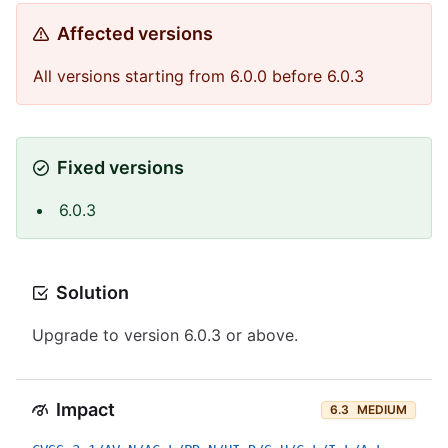
Affected versions
All versions starting from 6.0.0 before 6.0.3
Fixed versions
6.0.3
Solution
Upgrade to version 6.0.3 or above.
Impact
6.3
MEDIUM